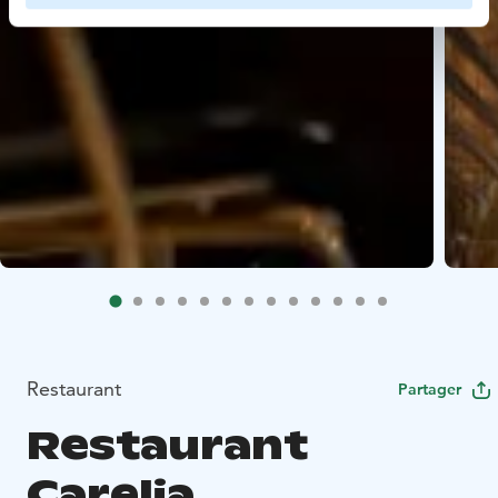
Restaurant
Partager
Restaurant
Carelia