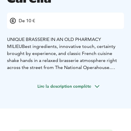
De 10 €
UNIQUE BRASSERIE IN AN OLD PHARMACY
MILIEU
Best ingredients, innovative touch, certainty
brought by experience, and classic French cuisine
shake hands in a relaxed brasserie atmosphere right
across the street from The National Operahouse.
Personal addition to the unique surroundings is the
original decor saved from the 1920s pharmacy.
Lire la description complète
In addition to the main dining room Carelia offers 4
beautiful different cabinets. Our cosy French Brasserie
atmosphere is perfect for also international events.
Our private dining rooms can seat groups between 10-
40 guests.
Carelia is known for its wine list and we also do wine
tastings for groups max. 20 guests. In our small bar