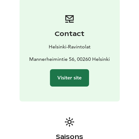
side you can just drop by for a glass of wine!
Contact
Helsinki-Ravintolat
Mannerheimintie 56, 00260 Helsinki
Visiter site
Saisons