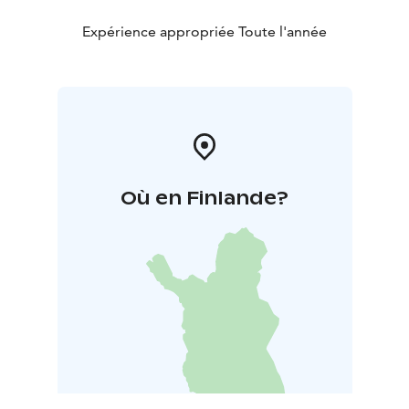
Expérience appropriée Toute l'année
Où en Finlande?