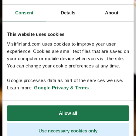
Consent
Details
About
This website uses cookies
Visitfinland.com uses cookies to improve your user
experience. Cookies are small text files that are saved on
your computer or mobile device when you visit the site.
You can change your cookie preferences at any time.
Google processes data as part of the services we use.
Learn more:
Google Privacy & Terms
.
Allow all
Use necessary cookies only