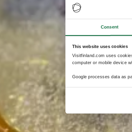
Consent
This website uses cookies
Visitfinland.com uses cookie
computer or mobile device wh
Google processes data as pa