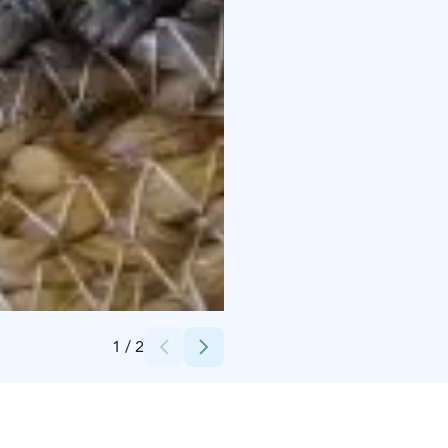
Credits:
Ylläshumina
1
/
2