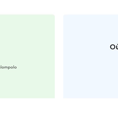
Où
äslompolo