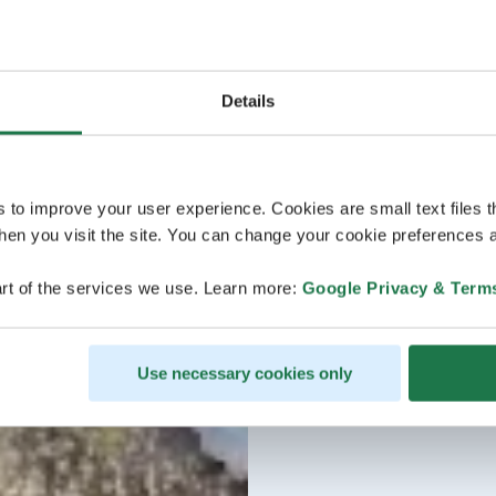
Details
s to improve your user experience. Cookies are small text files 
en you visit the site. You can change your cookie preferences a
rt of the services we use. Learn more:
Google Privacy & Term
Use necessary cookies only