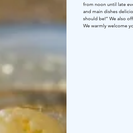
from noon until late evening. “Our starters are exciting, our bread freshly baked
and main dishes delicious - of course. And our d
should be!” We also offer an extensiv
We warmly welcome you