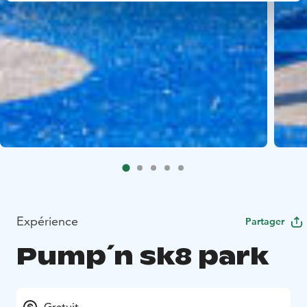
Expérience
Partager
Pump´n sk8 park
Gratuit