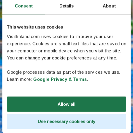
Consent
Details
About
This website uses cookies
Visitfinland.com uses cookies to improve your user
experience. Cookies are small text files that are saved on
your computer or mobile device when you visit the site.
You can change your cookie preferences at any time.
Google processes data as part of the services we use.
Learn more:
Google Privacy & Terms
.
Allow all
Use necessary cookies only