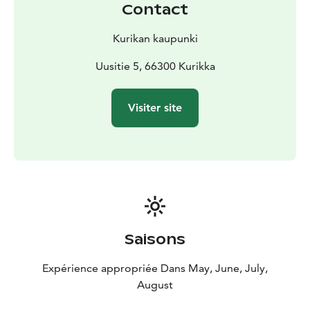
Contact
Kurikan kaupunki
Uusitie 5, 66300 Kurikka
Visiter site
Saisons
Expérience appropriée Dans May, June, July,
August