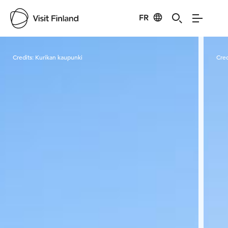
FR
Visit Finland
Credits:
Kurikan kaupunki
Cred