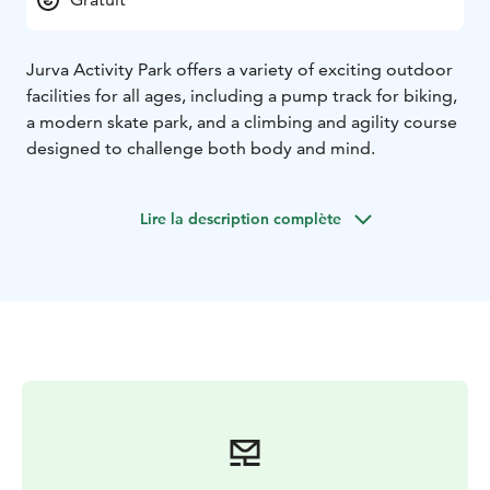
Jurva Activity Park offers a variety of exciting outdoor
facilities for all ages, including a pump track for biking,
a modern skate park, and a climbing and agility course
designed to challenge both body and mind.
Lire la description complète