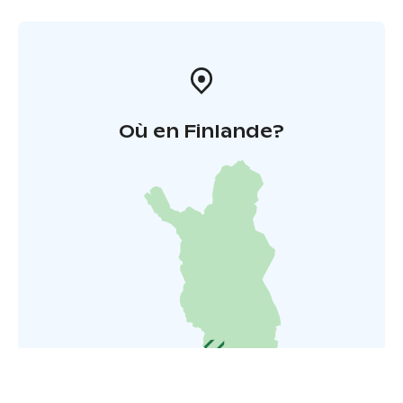
Où en Finlande?