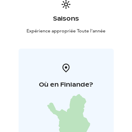
Saisons
Expérience appropriée Toute l'année
Où en Finlande?