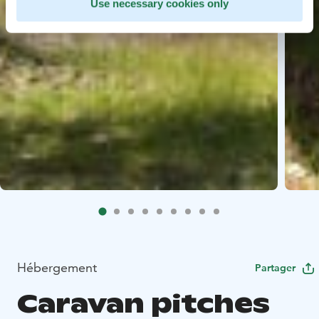
Use necessary cookies only
Hébergement
Partager
Caravan pitches