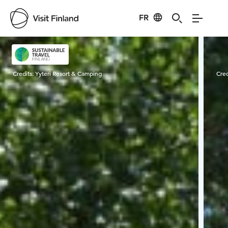
FR
Visit Finland
Credits:
Yyteri Resort & Camping
Cred