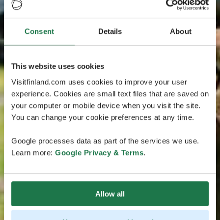
Consent
Details
About
This website uses cookies
Visitfinland.com uses cookies to improve your user
experience. Cookies are small text files that are saved on
your computer or mobile device when you visit the site.
You can change your cookie preferences at any time.
Google processes data as part of the services we use.
Learn more:
Google Privacy & Terms
.
Allow all