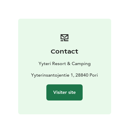
campers in several maintenance buildings. They
include showers, toilets, kitchens and a laundry room.
You get to use these with the person fees that will be
added to the camping fee.
Choose a fireplace from the camping area and enjoy
the evenings by a campfire or rent a sauna shift to relax
by the end of the day. Or if you’re feeling more
Contact
energetic, you can play minigolf or rent yourself some
pedal cars and get to know the area. Yyteri Resort &
Yyteri Resort & Camping
Camping offers plenty of activities!
In Yyteri you can camp by the beautiful seaside nature
Yyterinsantojentie 1, 28840 Pori
as the beach is only a 200 meter walk away from the
camp site.
Visiter site