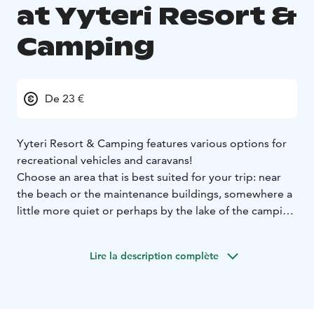
at Yyteri Resort &
Camping
De 23 €
Yyteri Resort & Camping features various options for
recreational vehicles and caravans!
Choose an area that is best suited for your trip: near
the beach or the maintenance buildings, somewhere a
little more quiet or perhaps by the lake of the camping
area. Maybe placed on gravel, asphalt or grass – it's
your pick! The campsite has plenty of places with and
Lire la description complète
without electricity, but we highly suggest you to make
a reservation in advance especially during the summer
season.
The camping area has well maintained facilities for