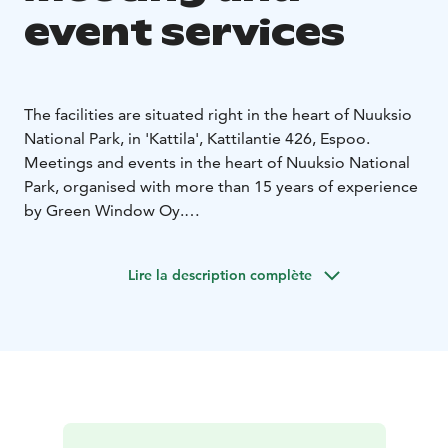
event services
The facilities are situated right in the heart of Nuuksio
National Park, in 'Kattila', Kattilantie 426, Espoo.
Meetings and events in the heart of Nuuksio National
Park, organised with more than 15 years of experience
by Green Window Oy.
The Green Window event services in Nuuksio National
Park include meeting and event facilities, guided
Lire la description complète
activities, catering services and accommodation.
Accommodation and event facilities are private. You'll
have the whole Aurora Forest hotel for your group
only. The main hall in the hotel has seats for 45 persons
and smaller groups, up to 10 persons, may be seated
in the window lounge with views to three directions.
The Lappish hut fits up to 60 persons. There is also an