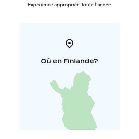
Expérience appropriée Toute l'année
Où en Finlande?