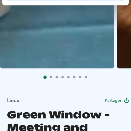
Lieux
Partager
Green Window -
Meeting and