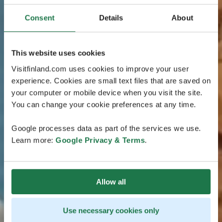
Consent
Details
About
This website uses cookies
Visitfinland.com uses cookies to improve your user
experience. Cookies are small text files that are saved on
your computer or mobile device when you visit the site.
You can change your cookie preferences at any time.
Google processes data as part of the services we use.
Learn more:
Google Privacy & Terms
.
Allow all
Use necessary cookies only