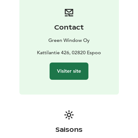
old typical Finnish style house from 1837 that fits up to
35 people.
The program services include guided activities such as
forest hiking and smoke sauna by the lake. Special
Contact
themes can be added to your guided activity or event.
The catering services are specialised in Finnish
Green Window Oy
delicacies: enjoy a full-course meal, bbq by the lake,
smoked fresh fish by the open fire in a Lappish hut or
Kattilantie 426, 02820 Espoo
experience traditionally made coffee by the campfire.
Your meeting or event are always tailored to suite your
Visiter site
needs and wishes.
Saisons