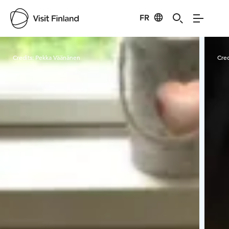
FR
Visit Finland
Credits:
Pekka Väänänen
Cred