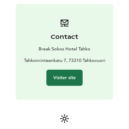
Contact
Break Sokos Hotel Tahko
Tahkonrinteenkatu 7, 73310 Tahkovuori
Visiter site