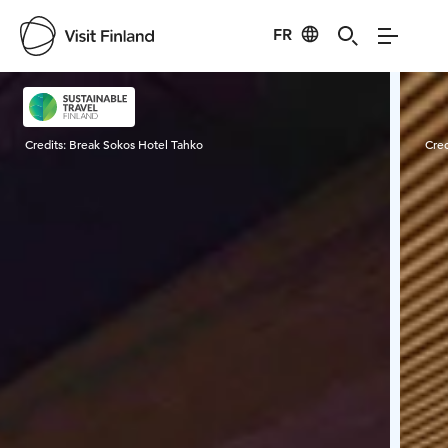
FR
Visit Finland
Credits:
Break Sokos Hotel Tahko
Cred