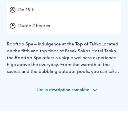
De 19 €
Durée 2 heures
Rooftop Spa – Indulgence at the Top of Tahko
Located
on the fifth and top floor of Break Sokos Hotel Tahko,
the Rooftop Spa offers a unique wellness experience
high above the everyday. From the warmth of the
saunas and the bubbling outdoor pools, you can take
in breathtaking panoramic views of the Tahko slopes
and surrounding nature – all from the comfort of a
Lire la description complète
stylish indoor setting. With four distinctive saunas,
sensory showers, and a tranquil atmosphere, the spa
invites you to unwind and recharge. In the evenings,
the space transforms into an adults-only sanctuary,
perfect for peaceful moments under the stars. A true
escape for body and mind.