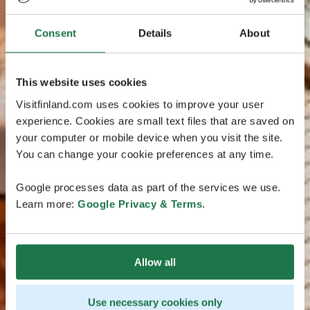
Consent
Details
About
This website uses cookies
Visitfinland.com uses cookies to improve your user
experience. Cookies are small text files that are saved on
your computer or mobile device when you visit the site.
You can change your cookie preferences at any time.
Google processes data as part of the services we use.
Learn more:
Google Privacy & Terms
.
Allow all
Use necessary cookies only