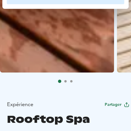
Expérience
Partager
Rooftop Spa