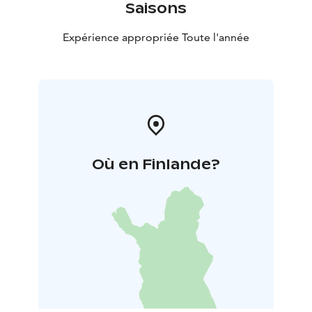
Saisons
Expérience appropriée Toute l'année
Où en Finlande?