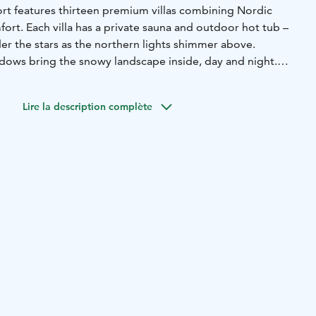
ort features thirteen premium villas combining Nordic
ort. Each villa has a private sauna and outdoor hot tub –
der the stars as the northern lights shimmer above.
ndows bring the snowy landscape inside, day and night.
nd minimal light pollution, the northern lights often appear
.
Lire la description complète
about choice. Explore frozen forests on a snowmobile or
tour. Husky safaris offer speed and excitement, while
 found on snowshoeing treks, skiing tours, ice fishing
l reindeer sleigh ride through peaceful, snowy marshland.
ttle in for a seasonal meal at the resort’s restaurant.
Chef Hans Välimäki, the menu draws on classic French
gh Nordic ingredients, served in a calm, warmly lit