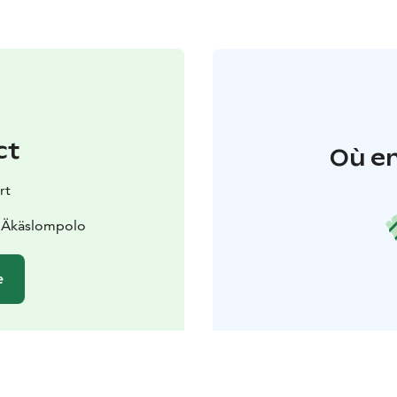
ct
Où en
rt
0 Äkäslompolo
e