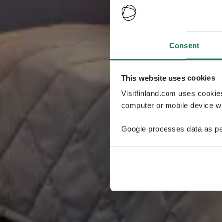
Consent
This website uses cookies
Visitfinland.com uses cookie
computer or mobile device wh
Google processes data as pa