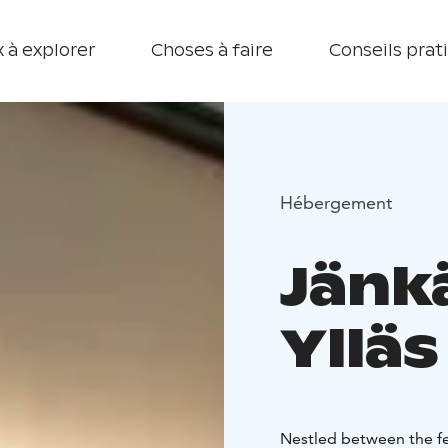
 à explorer
Choses à faire
Conseils prat
Hébergement
Jänk
Ylläs
Nestled between the fel