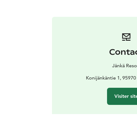
Conta
Jänkä Reso
Konijänkäntie 1, 9597
Visiter sit