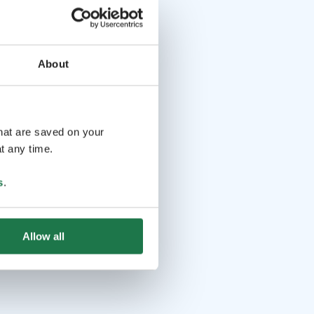
About
that are saved on your
t any time.
s
.
Allow all