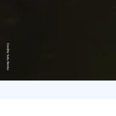
Credits:
Satu Renko