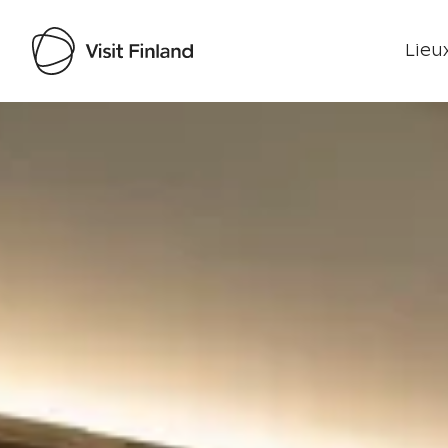
Lieux
Visit Finland