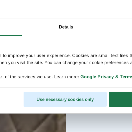
Details
s to improve your user experience. Cookies are small text files 
en you visit the site. You can change your cookie preferences a
rt of the services we use. Learn more:
Google Privacy & Term
Use necessary cookies only