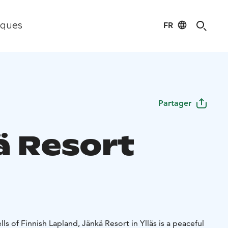
FR
iques
Partager
ä Resort
ls of Finnish Lapland, Jänkä Resort in Ylläs is a peaceful