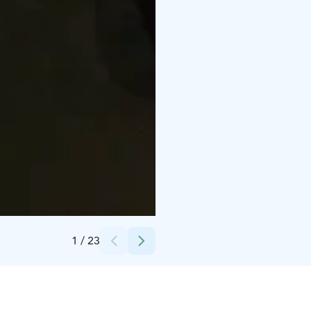
Credits:
Antte Lauhamaa
1
/
23