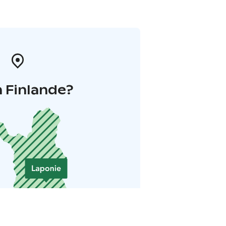
 Finlande?