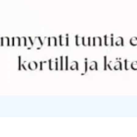
Credits:
Tuija Koberg