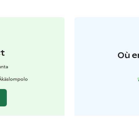
t
Où e
unta
 Äkäslompolo