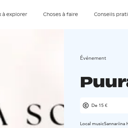
 à explorer
Choses à faire
Conseils prat
Événement
Puura
De 15 €
Local music
Sannariina 