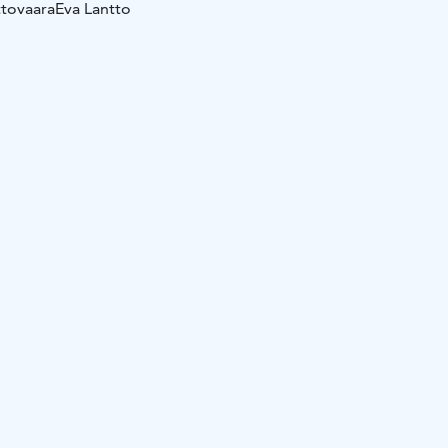
ttovaara
Eva Lantto