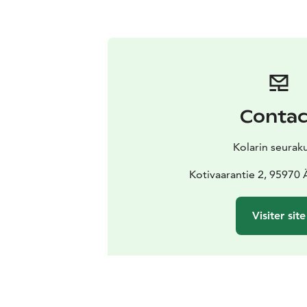
Contac
Kolarin seurak
Kotivaarantie 2, 95970
Visiter site