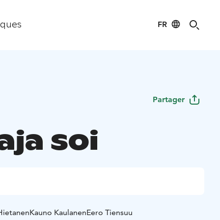
FR
iques
Partager
ja soi
Hietanen
Kauno Kaulanen
Eero Tiensuu