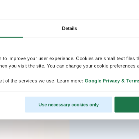
Details
s to improve your user experience. Cookies are small text files 
en you visit the site. You can change your cookie preferences a
rt of the services we use. Learn more:
Google Privacy & Term
Use necessary cookies only