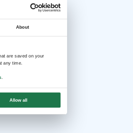
About
that are saved on your
t any time.
s
.
Allow all