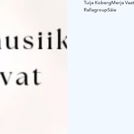
Tuija Koberg
Merja Vaa
Rallagroup
Säie