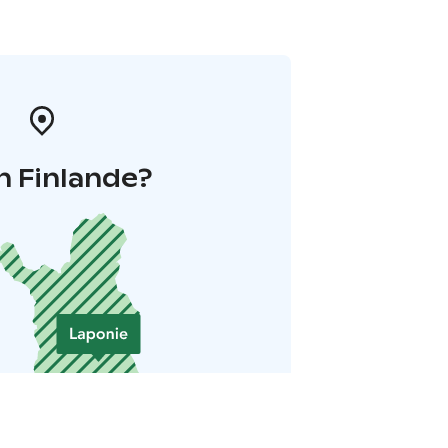
n Finlande?