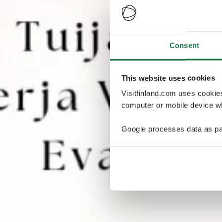
Consent
This website uses cookies
Visitfinland.com uses cookie
computer or mobile device wh
Google processes data as pa