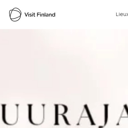
Lieux
Visit Finland