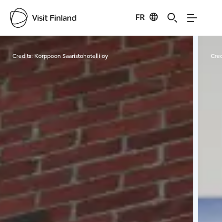
FR
Visit Finland
Credits:
Korppoon Saaristohotelli oy
Cred