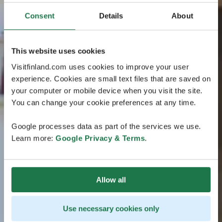
Consent
Details
About
This website uses cookies
Visitfinland.com uses cookies to improve your user
experience. Cookies are small text files that are saved on
your computer or mobile device when you visit the site.
You can change your cookie preferences at any time.
Google processes data as part of the services we use.
Learn more:
Google Privacy & Terms
.
Allow all
Use necessary cookies only