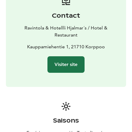
Contact
Ravintola & Hotellli Hjalmar´s / Hotel &
Restaurant
Kauppamiehentie 1, 21710 Korppoo
Visiter site
Saisons