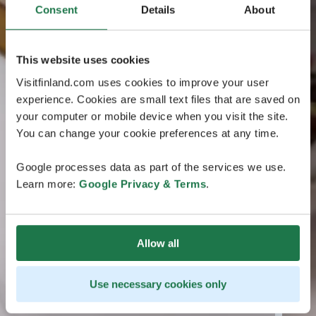
Consent
Details
About
This website uses cookies
Visitfinland.com uses cookies to improve your user
experience. Cookies are small text files that are saved on
your computer or mobile device when you visit the site.
You can change your cookie preferences at any time.
Google processes data as part of the services we use.
Learn more:
Google Privacy & Terms
.
Allow all
Use necessary cookies only