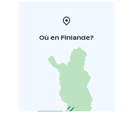
Où en Finlande?