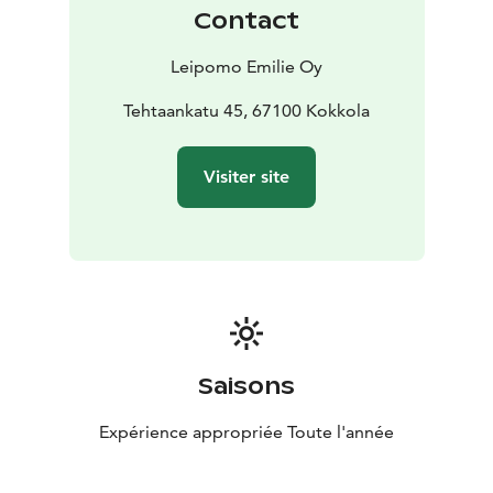
Contact
Leipomo Emilie Oy
Tehtaankatu 45, 67100 Kokkola
Visiter site
Saisons
Expérience appropriée Toute l'année