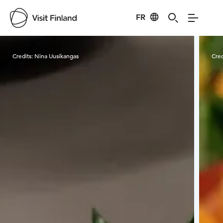
FR
Visit Finland
Credits:
Nina Uusikangas
Cred