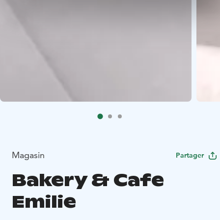
Magasin
Partager
Bakery & Cafe
Emilie