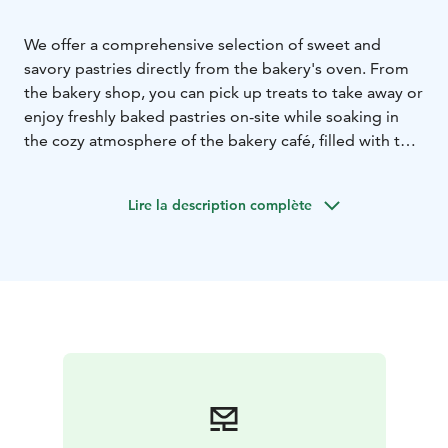
We offer a comprehensive selection of sweet and
savory pastries directly from the bakery's oven. From
the bakery shop, you can pick up treats to take away or
enjoy freshly baked pastries on-site while soaking in
the cozy atmosphere of the bakery café, filled with the
aroma of freshly baked goods.
The café has several table groups and a separate room
Lire la description complète
for private and party events. Our cosy cafe is easy to
reach, and there's plenty of parking space.
Welcome!