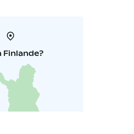
 Finlande?