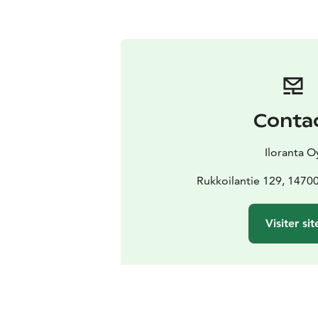
Conta
Iloranta O
Rukkoilantie 129, 1470
Visiter sit