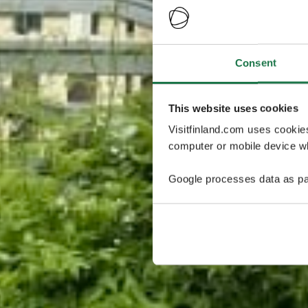
Consent
This website uses cookies
Visitfinland.com uses cookie
computer or mobile device wh
Google processes data as pa