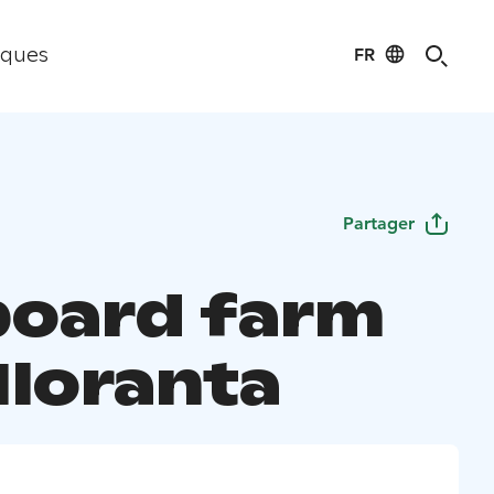
FR
iques
Partager
 board farm
Iloranta