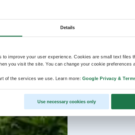
Details
s to improve your user experience. Cookies are small text files 
en you visit the site. You can change your cookie preferences a
rt of the services we use. Learn more:
Google Privacy & Term
Use necessary cookies only