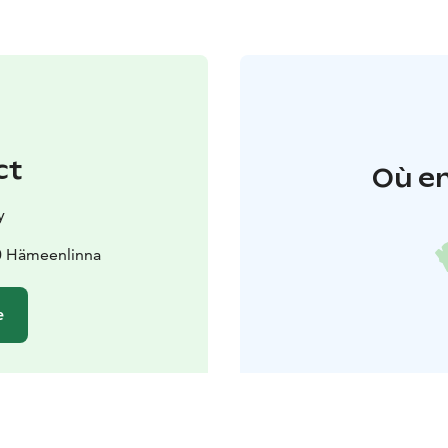
ct
Où en
y
0 Hämeenlinna
e