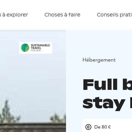
 à explorer
Choses à faire
Conseils prat
Hébergement
Full
stay 
De 80 €