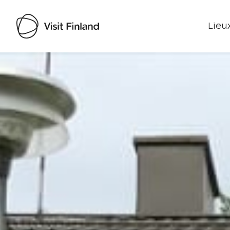
Lieux
Visit Finland