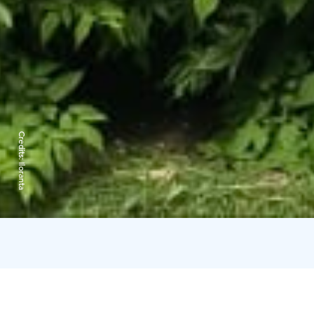
Credits:
Iloranta