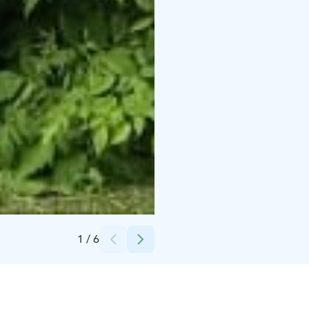
Credits:
Iloranta
1
/
6