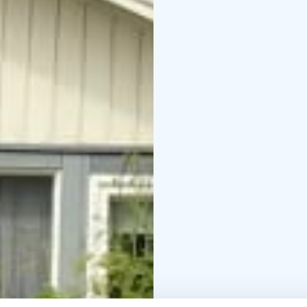
with wc/shower and sm
100 persons.