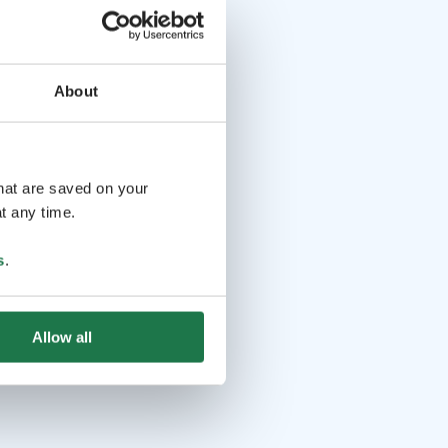
About
that are saved on your
t any time.
s
.
Allow all