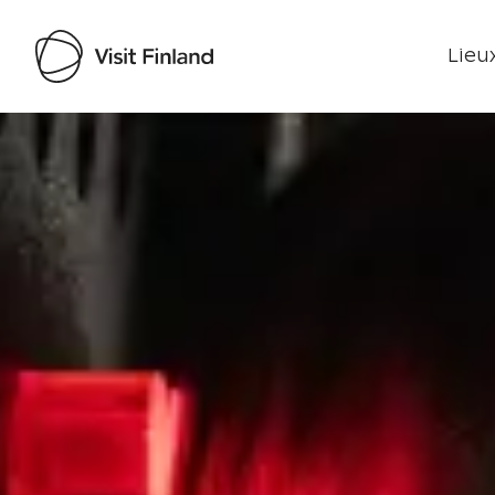
Lieux
Visit Finland