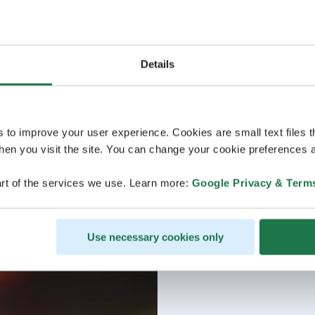
Details
s to improve your user experience. Cookies are small text files 
en you visit the site. You can change your cookie preferences a
rt of the services we use. Learn more:
Google Privacy & Term
Use necessary cookies only