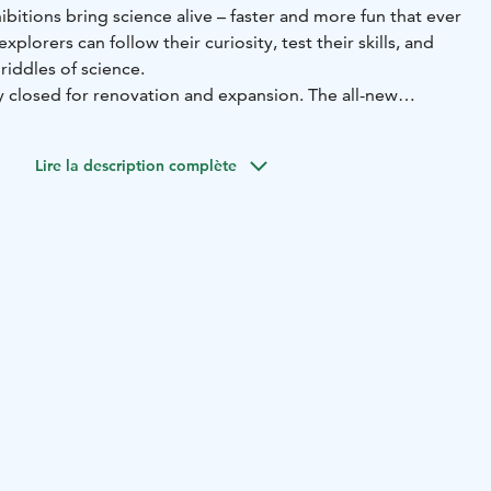
ibitions bring science alive – faster and more fun that ever
plorers can follow their curiosity, test their skills, and
riddles of science.
y closed for renovation and expansion. The all-new
s part of the Museum and Science Centre Tiima on
Lire la description complète