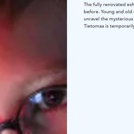
The fully renovated exh
before. Young and old ex
unravel the mysterious 
Tietomaa is temporaril
Tietomaa will reopen a
October 9, 2026.