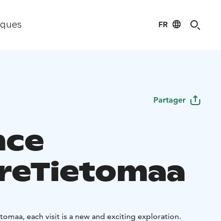
FR
iques
Partager
nce
reTietomaa
ietomaa, each visit is a new and exciting exploration.