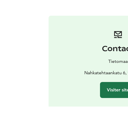
Conta
Tietomaa
Nahkatehtaankatu 6,
Visiter sit