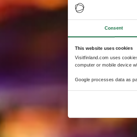
Consent
This website uses cookies
Visitfinland.com uses cookie
computer or mobile device wh
Google processes data as pa