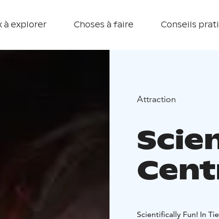
 à explorer
Choses à faire
Conseils prat
Attraction
Scie
Cent
Scientifically Fun! In T