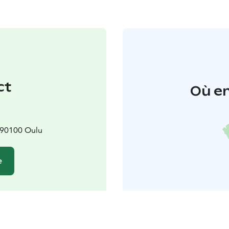
ct
Où en
 90100 Oulu
e