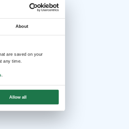
About
that are saved on your
t any time.
s
.
Allow all