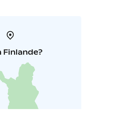
 Finlande?