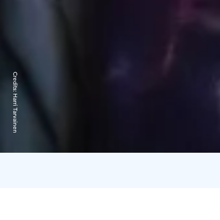
Credits:
Harri Tarvainen