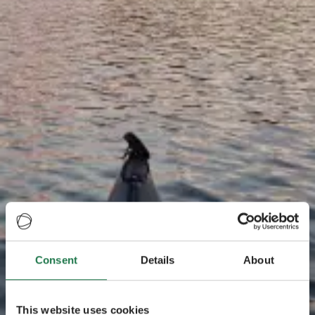
Consent
Details
About
This website uses cookies