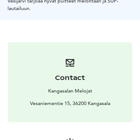
Vesijärvi tarjoaa hyvät puitteet melontaan ja SUP-
lautailuun.
Contact
Kangasalan Melojat
Vesaniementie 15, 36200 Kangasala