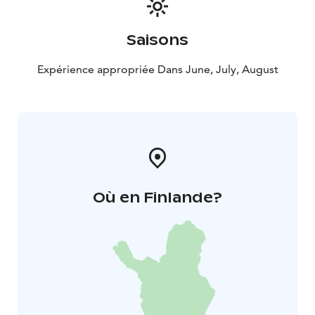
Saisons
Expérience appropriée Dans June, July, August
Où en Finlande?