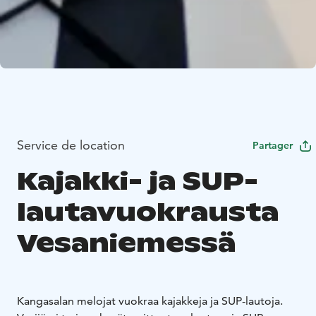
Service de location
Partager
Kajakki- ja SUP-
lautavuokrausta
Vesaniemessä
Kangasalan melojat vuokraa kajakkeja ja SUP-lautoja.