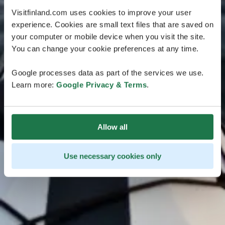
Visitfinland.com uses cookies to improve your user
experience. Cookies are small text files that are saved on
your computer or mobile device when you visit the site.
You can change your cookie preferences at any time.
Google processes data as part of the services we use.
Learn more:
Google Privacy & Terms
.
Allow all
Use necessary cookies only