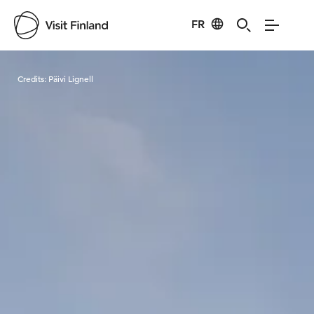
FR
Visit Finland
Credits:
Päivi Lignell