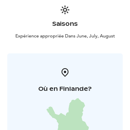
Saisons
Expérience appropriée Dans June, July, August
Où en Finlande?