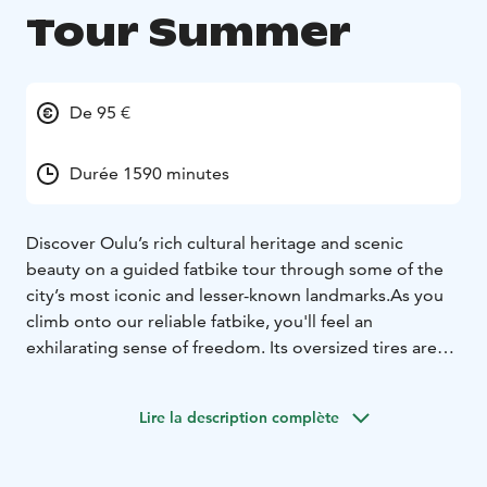
Tour Summer
De 95 €
Durée 1590 minutes
Discover Oulu’s rich cultural heritage and scenic
beauty on a guided fatbike tour through some of the
city’s most iconic and lesser-known landmarks.
As you
climb onto our reliable fatbike, you'll feel an
exhilarating sense of freedom. Its oversized tires are
ideally suited for a variety of terrains. Our fatbikes
represent high quality and are always well-maintained.
Lire la description complète
We also explore urban and cultural landscapes, as we
occasionally deviate from off-road trails to cycling
paths. Through the coastal and forested paths of