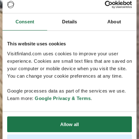
Consent
Details
About
This website uses cookies
Visitfinland.com uses cookies to improve your user
experience. Cookies are small text files that are saved on
your computer or mobile device when you visit the site.
You can change your cookie preferences at any time.
Google processes data as part of the services we use.
Learn more:
Google Privacy & Terms
.
Allow all