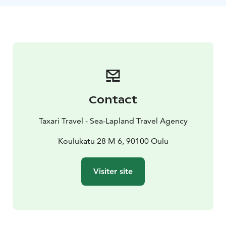
Nallikari, possibly detouring into the cultural
landscapes of Pikisaari, you can witness the area's rich
cultural diversity in addition to its park-like scenery.
Our guide will share stories and insights about the
region.This safari, suitable for those with basic fitness,
is both a journey into nature and the heart of Finnish
culture, changing with the seasons. Join us and
discover the hidden gems of Oulu, just a pedal away
Contact
from the city.
Taxari Travel - Sea-Lapland Travel Agency
Koulukatu 28 M 6, 90100 Oulu
Visiter site