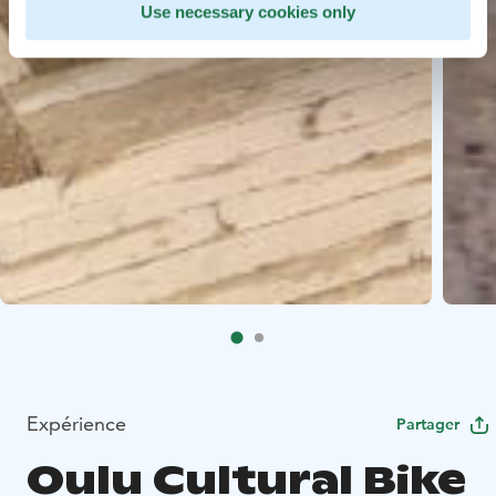
Use necessary cookies only
Expérience
Partager
Oulu Cultural Bike