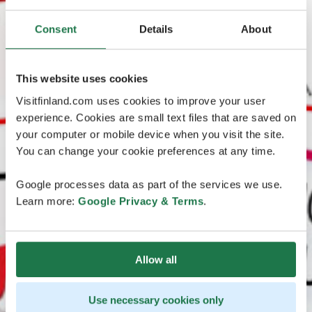
Consent
Details
About
This website uses cookies
Visitfinland.com uses cookies to improve your user
experience. Cookies are small text files that are saved on
your computer or mobile device when you visit the site.
You can change your cookie preferences at any time.
Google processes data as part of the services we use.
Learn more:
Google Privacy & Terms
.
Allow all
Use necessary cookies only