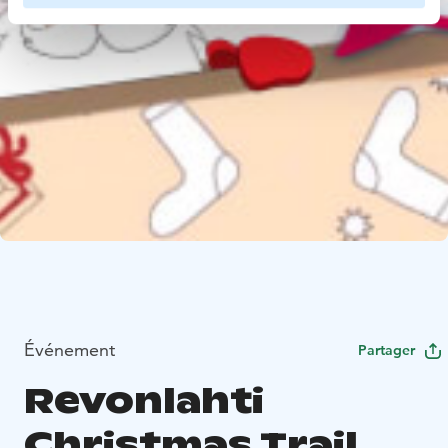
Événement
Partager
Revonlahti
Christmas Trail