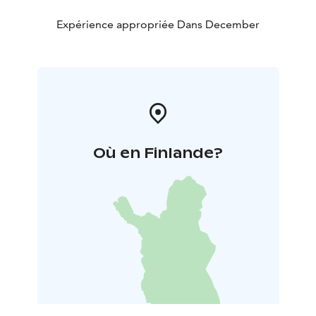
Expérience appropriée Dans December
Où en Finlande?