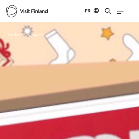
FR
Visit Finland
Credits:
Seija Knuutila