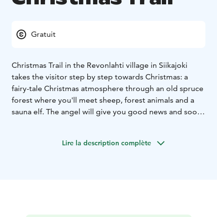
Gratuit
Christmas Trail in the Revonlahti village in Siikajoki
takes the visitor step by step towards Christmas: a
fairy-tale Christmas atmosphere through an old spruce
forest where you'll meet sheep, forest animals and a
sauna elf. The angel will give you good news and soon
you`ll arrive at the manger.
The enviroment of an old vicarage with its lightning is
Lire la description complète
full of Christmas atmosphere!
Repo the fox and hard-
working elves with Christmas wishes