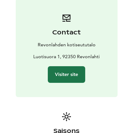
Contact
Revonlahden kotiseututalo
Luotisuora 1, 92350 Revonlahti
Visiter site
Saisons