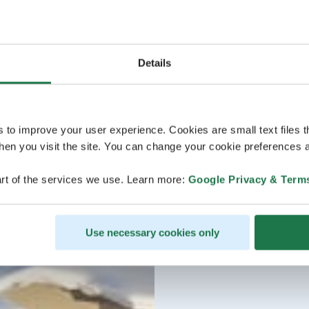
Details
s to improve your user experience. Cookies are small text files 
en you visit the site. You can change your cookie preferences a
rt of the services we use. Learn more:
Google Privacy & Term
Use necessary cookies only