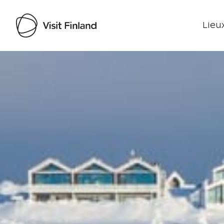
Lieux
Visit Finland