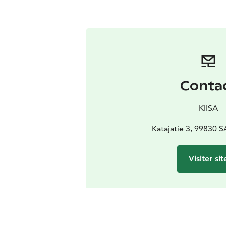
Conta
KIISA
Katajatie 3, 99830 
Visiter sit