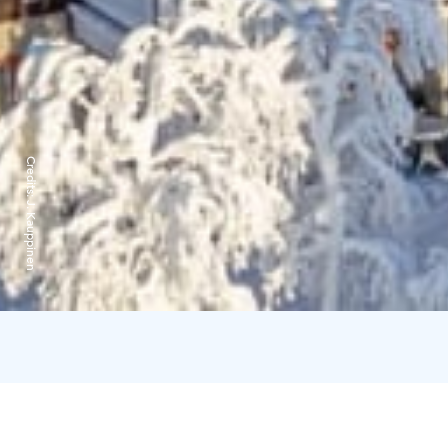
Credits:
J. Kauppinen