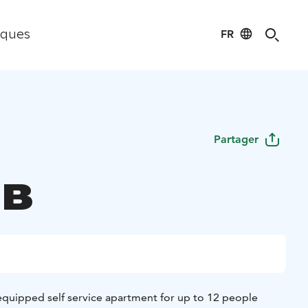
FR
iques
Partager
 B
 equipped self service apartment for up to 12 people