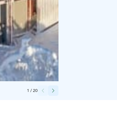
Credits:
J. Kauppinen
1
/
20