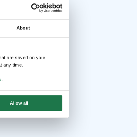
About
that are saved on your
t any time.
s
.
Allow all