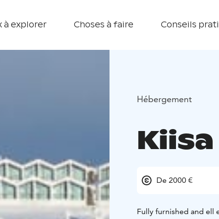
 à explorer
Choses à faire
Conseils prat
Hébergement
Kiisa
De 2000 €
Fully furnished and ell