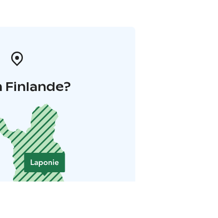
 Finlande?