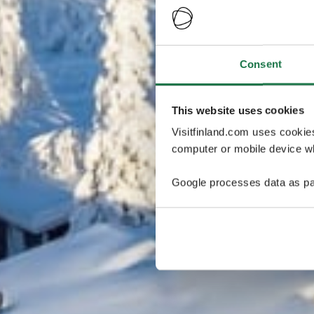
Consent
This website uses cookies
Visitfinland.com uses cookie
computer or mobile device wh
Google processes data as pa