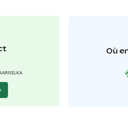
ct
Où en
SAARISELKA
e