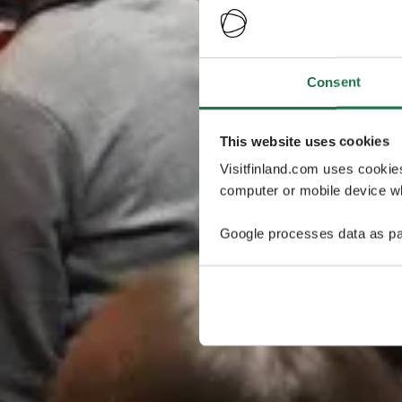
Consent
This website uses cookies
Visitfinland.com uses cookie
computer or mobile device wh
Google processes data as pa