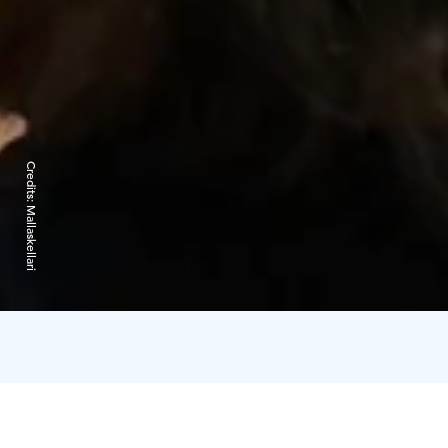
Credits:
Mallaskellari