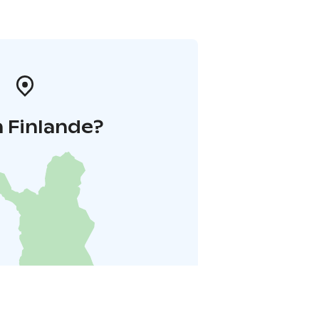
 Finlande?