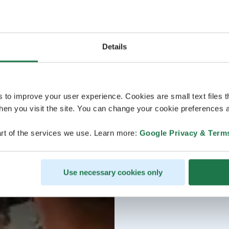
Details
s to improve your user experience. Cookies are small text files 
en you visit the site. You can change your cookie preferences a
rt of the services we use. Learn more:
Google Privacy & Term
Use necessary cookies only