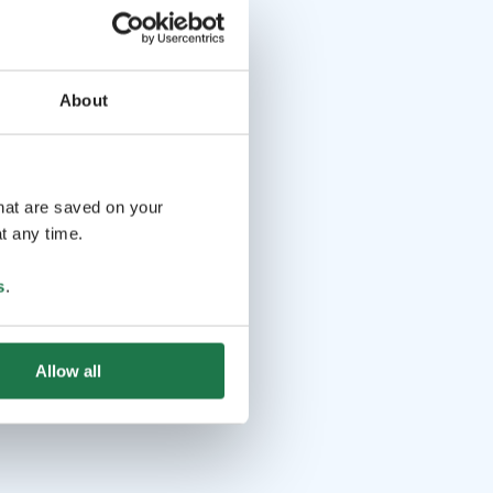
About
that are saved on your
t any time.
s
.
Allow all