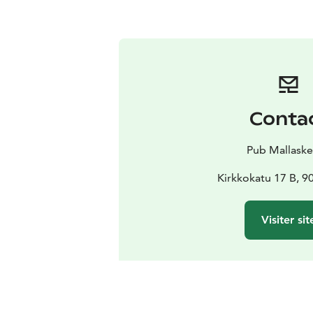
Conta
Pub Mallaskel
Kirkkokatu 17 B, 9
Visiter sit