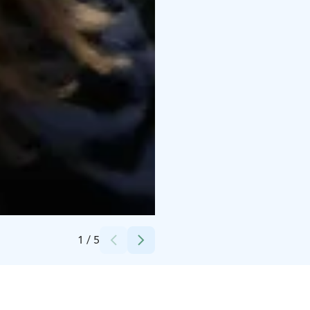
Credits:
Mallaskellari
1
/
5