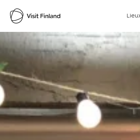
Lieux
Visit Finland