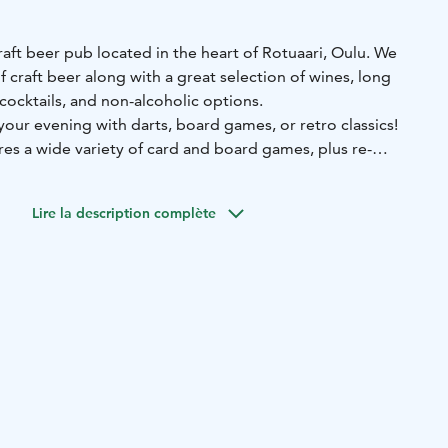
craft beer pub located in the heart of Rotuaari, Oulu. We
f craft beer along with a great selection of wines, long
, cocktails, and non-alcoholic options.
our evening with darts, board games, or retro classics!
es a wide variety of card and board games, plus re-
ES, Commodore 64, Sega, and Atari.
 for the fun. Welcome to Mallaskellari!
Lire la description complète