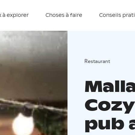
 à explorer
Choses à faire
Conseils prat
Restaurant
Malla
Cozy
pub 