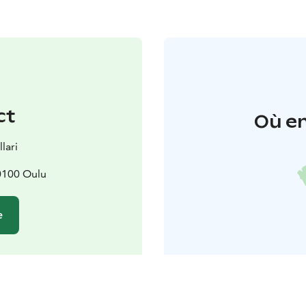
ct
Où en
lari
0100 Oulu
e