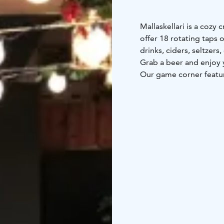
Mallaskellari is a cozy 
offer 18 rotating taps o
drinks, ciders, seltzers
Grab a beer and enjoy y
Our game corner featur
released versions of N
Come for the beer, stay