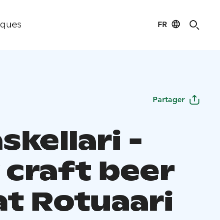
FR
iques
Partager
skellari -
 craft beer
at Rotuaari