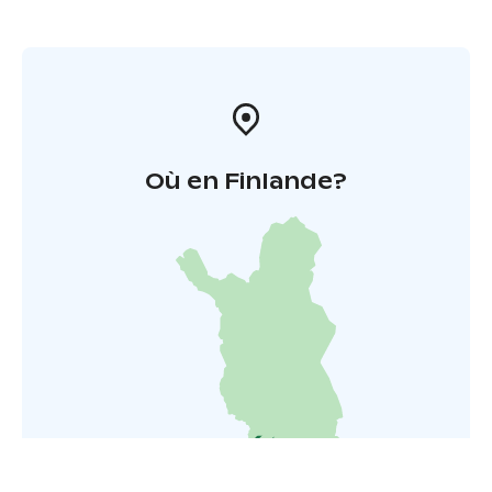
Où en Finlande?