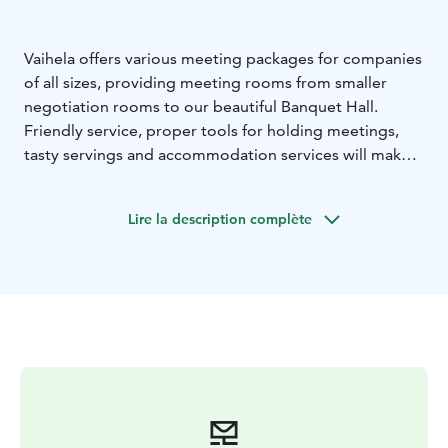
Vaihela offers various meeting packages for companies
of all sizes, providing meeting rooms from smaller
negotiation rooms to our beautiful Banquet Hall.
Friendly service, proper tools for holding meetings,
tasty servings and accommodation services will make
your work trip effortless and enjoyable. We always
tailor our packages according to the customer’s wishes
Lire la description complète
and Vaihela’s versatile activities and experiences can be
added to them. All conference rooms provide a
projection screen, a projector, internet connection, a
flipchart and means for note-taking.