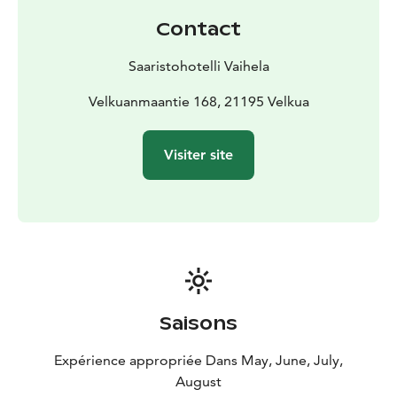
Contact
Saaristohotelli Vaihela
Velkuanmaantie 168, 21195 Velkua
Visiter site
Saisons
Expérience appropriée Dans May, June, July,
August