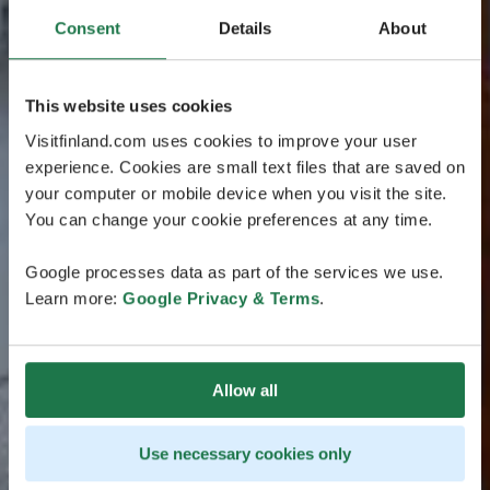
Consent
Details
About
This website uses cookies
Visitfinland.com uses cookies to improve your user
experience. Cookies are small text files that are saved on
your computer or mobile device when you visit the site.
You can change your cookie preferences at any time.
Google processes data as part of the services we use.
Learn more:
Google Privacy & Terms
.
Allow all
Use necessary cookies only