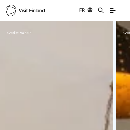
FR
Visit Finland
Credits:
Vaihela
Cred