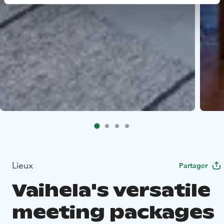
Lieux
Partager
Vaihela's versatile
meeting packages