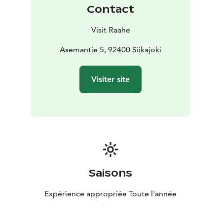
Contact
Visit Raahe
Asemantie 5, 92400 Siikajoki
Visiter site
Saisons
Expérience appropriée Toute l'année