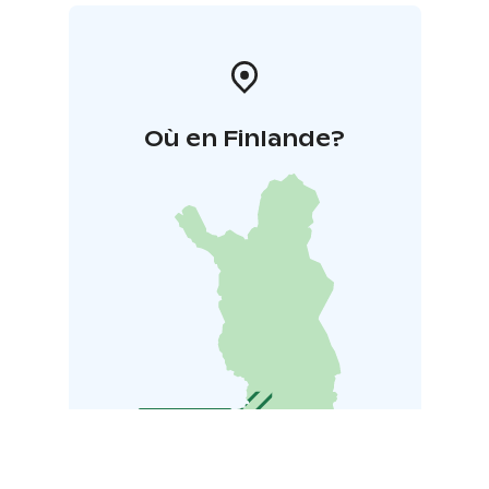
Où en Finlande?