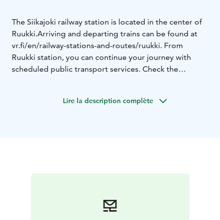
The Siikajoki railway station is located in the center of
Ruukki.
Arriving and departing trains can be found at
vr.fi/en/railway-stations-and-routes/ruukki. From
Ruukki station, you can continue your journey with
scheduled public transport services. Check the
schedules on matkahuolto.fi/en
Information on getting around the Raahe region can
Lire la description complète
be found at visitraahe.fi/en/getting-here-and-around.