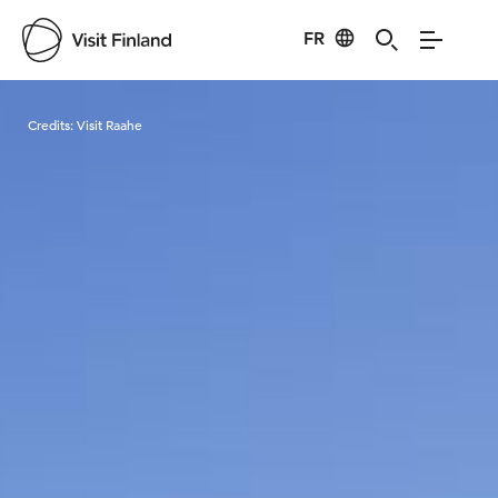
FR
Visit Finland
Credits:
Visit Raahe