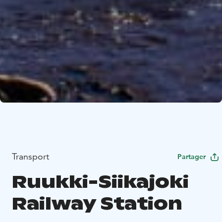
Transport
Partager
Ruukki-Siikajoki
Railway Station