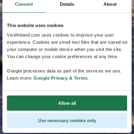
Consent
Details
About
This website uses cookies
Visitfinland.com uses cookies to improve your user
experience. Cookies are small text files that are saved on
your computer or mobile device when you visit the site.
You can change your cookie preferences at any time.
Google processes data as part of the services we use.
Learn more:
Google Privacy & Terms
.
Allow all
Use necessary cookies only