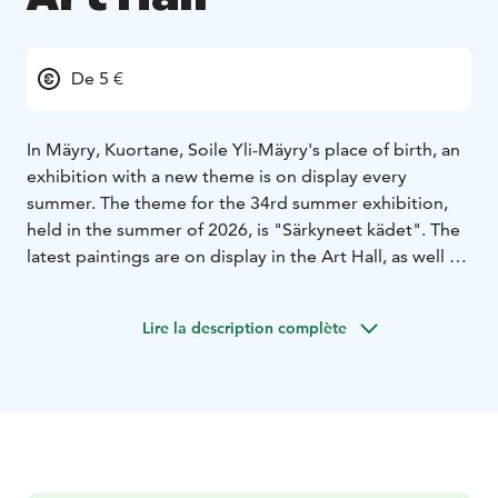
De 5 €
In Mäyry, Kuortane, Soile Yli-Mäyry's place of birth, an
exhibition with a new theme is on display every
summer. The theme for the 34rd summer exhibition,
held in the summer of 2026, is "Särkyneet kädet". The
latest paintings are on display in the Art Hall, as well as
glass sculptures and glass totems crafted in Murano,
Venice. In addition, visiting the stable in the lovely yard
Lire la description complète
of the Art Hall, introduces the guest to "Unisilta".
The Art Hall is open every day from 13th of June to
16th of August.
In July, the stable café is also open.
Additionally, you may meet the artist herself, as she
spends her summers in Mäyry.