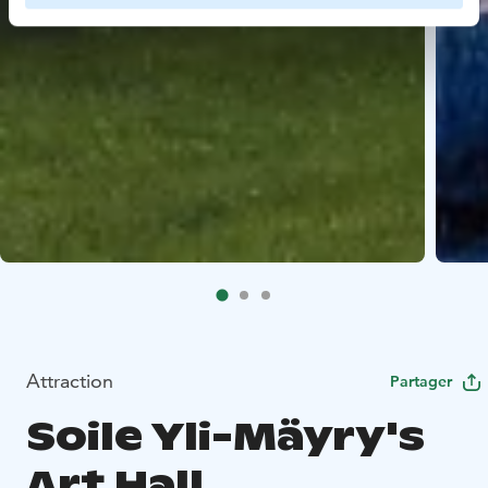
Attraction
Partager
Soile Yli-Mäyry's
Art Hall