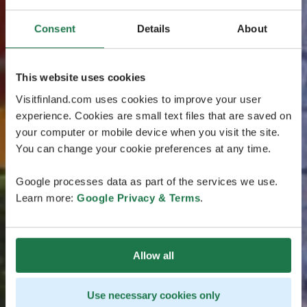
Consent
Details
About
This website uses cookies
Visitfinland.com uses cookies to improve your user
experience. Cookies are small text files that are saved on
your computer or mobile device when you visit the site.
You can change your cookie preferences at any time.
Google processes data as part of the services we use.
Learn more:
Google Privacy & Terms
.
Allow all
Use necessary cookies only