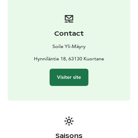
Contact
Soile Yli-Mäyry
Hynniläntie 18, 63130 Kuortane
Visiter site
Saisons