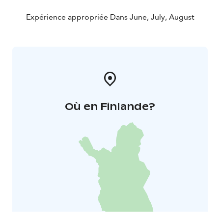
Expérience appropriée Dans June, July, August
Où en Finlande?