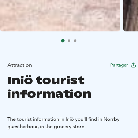
Attraction
Partager
Iniö tourist
information
The tourist information in Iniö you'll find in Norrby
guestharbour, in the grocery store.