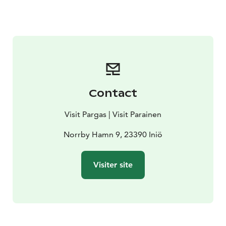
Contact
Visit Pargas | Visit Parainen
Norrby Hamn 9, 23390 Iniö
Visiter site