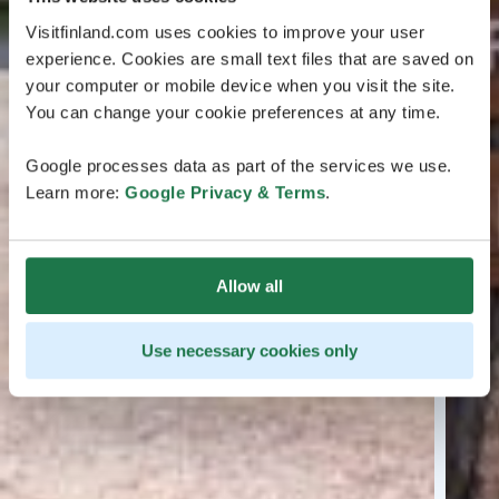
Visitfinland.com uses cookies to improve your user
experience. Cookies are small text files that are saved on
your computer or mobile device when you visit the site.
You can change your cookie preferences at any time.
Google processes data as part of the services we use.
Learn more:
Google Privacy & Terms
.
Allow all
Use necessary cookies only