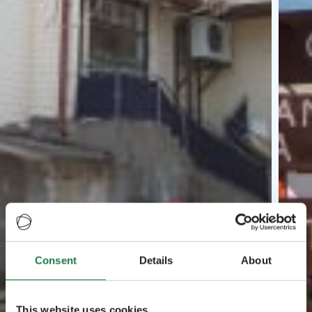
Consent
Details
About
This website uses cookies