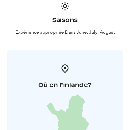
Saisons
Expérience appropriée Dans June, July, August
Où en Finlande?