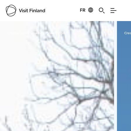
FR
Visit Finland
Credits:
Jarina Leskinen / Visit Pargas
Cred