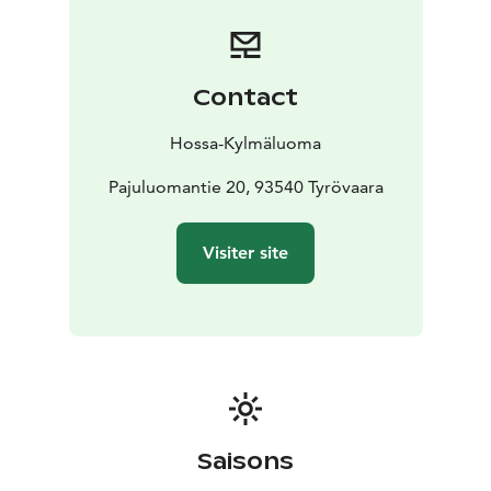
tableware and cooking utensils
duvets and pillows
Guests must bring their own bed linen and towels.
Water is carried from the lake, and drinking water must
be brought along. The lake water is not regularly
Contact
tested, so boiling is recommended.
There is a wood-heated sauna in the same building.
Hossa-Kylmäluoma
At the lakeshore you will find:
a pier and swimming area
Pajuluomantie 20, 93540 Tyrövaara
a rowing boat and life
jackets
a campfire site
fish smoking equipment
There are no neighbours nearby, making the cabin
Visiter site
ideal for fishing, hiking and peaceful time in nature.
Pets are allowed, and there is also a doghouse on site.
Location: Kylmäluoma hiking area
Capacity: max. 6
persons
Facilities: basic equipment, no electricity or
running water
Sauna: wood-heated
Note:
Wilderness cabins are more modest than holiday
cottages. The cabin is not preheated, and guests are
responsible for cleaning.
Saisons
Access:
Reachable by car in summer; in winter approx.