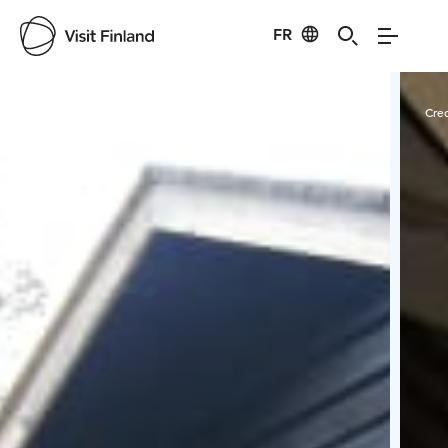
FR
Visit Finland
Credits:
Experience KL Oy
Cred