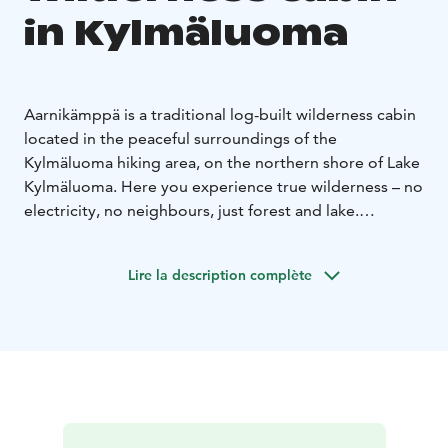
in Kylmäluoma
Aarnikämppä is a traditional log-built wilderness cabin
located in the peaceful surroundings of the
Kylmäluoma hiking area, on the northern shore of Lake
Kylmäluoma. Here you experience true wilderness – no
electricity, no neighbours, just forest and lake.
The cabin accommodates up to 6 people and includes
a main room, a kitchenette and a separate sleeping
Lire la description complète
room. There are two bunk beds in the main room and
one bunk bed in the bedroom. Heating is provided by
a wood-burning stove.
The kitchenette includes a two-burner gas stove (no
oven). There is no electricity, and lighting is provided
by candles.
Equipment includes: