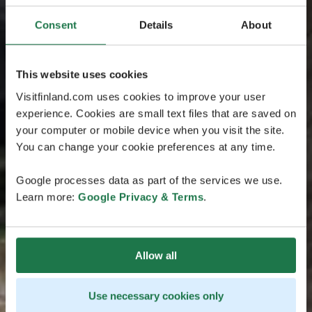
Consent
Details
About
This website uses cookies
Visitfinland.com uses cookies to improve your user
experience. Cookies are small text files that are saved on
your computer or mobile device when you visit the site.
You can change your cookie preferences at any time.
Google processes data as part of the services we use.
Learn more:
Google Privacy & Terms
.
Allow all
Use necessary cookies only