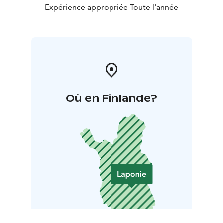
10 km by ski or snowmobile.
Expérience appropriée Toute l'année
Où en Finlande?