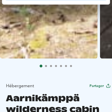
Hébergement
Partager
Aarnikämppä
wilderness cabin