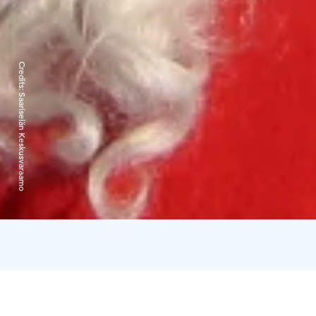
Credits:
Saariselän Keskusvaraamo