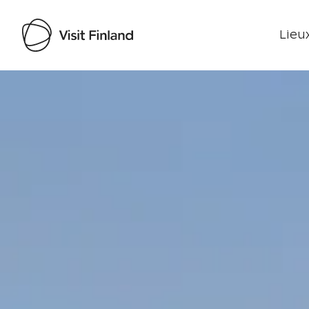
Lieux
Visit Finland