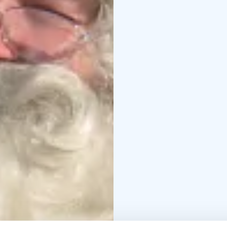
reindeer.
It’s not unco
reindeer at annual rein