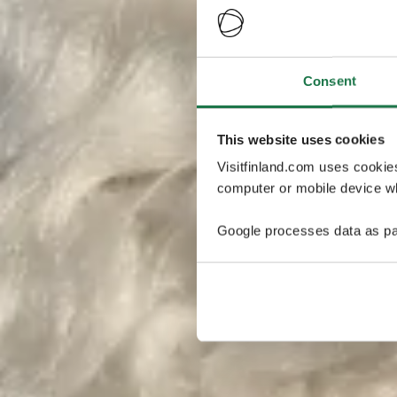
Consent
This website uses cookies
Visitfinland.com uses cookie
computer or mobile device wh
Google processes data as pa