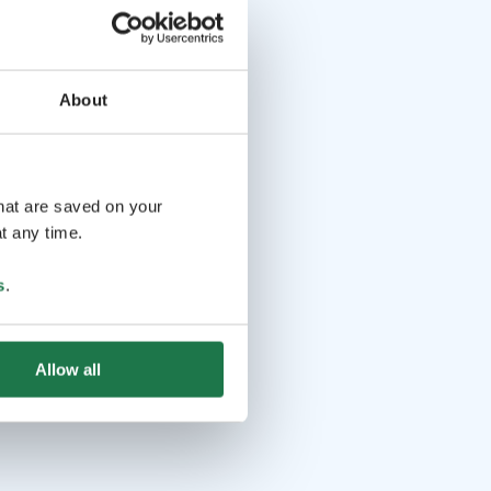
About
that are saved on your
t any time.
s
.
Allow all