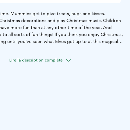
time. Mummies get to give treats, hugs and kisses.
Christmas decorations and play Christmas music. Children
have more fun than at any other time of the year. And
p to all sorts of fun things! If you think you enjoy Christmas,
ng until you’ve seen what Elves get up to at this magical
North of Lapland, the best time to be an Elf!
As Christmas
Lire la description complète
ion “Have you remembered to be good” is something
and old, often ask themselves. Fortunately, Santa’s elves
nsider information: without a shadow of a doubt, Santa
d most good-humoured person on the planet!
So if you have
ng to be good, you can be sure that your name will be
t of the World’s Well Behaved Children.
far in the north. His place of birth is shrouded in the
 but we do know that centuries ago he made his and his
land, in the northernmost region of Finland. With over
nish Lapland, he has his pick of the smartest and heartiest