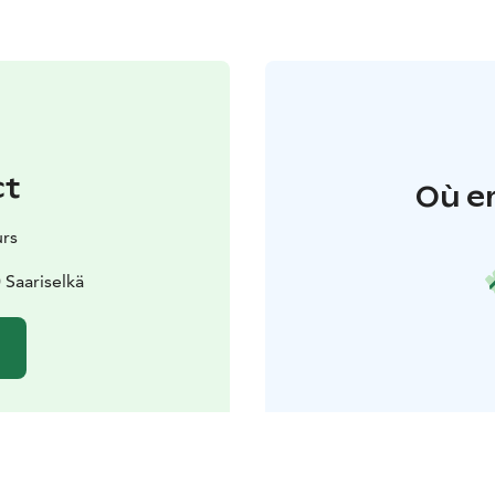
ct
Où e
urs
Saariselkä
e