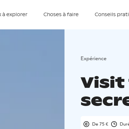
 à explorer
Choses à faire
Conseils prat
Expérience
Visit
secr
De 75 €
Duré