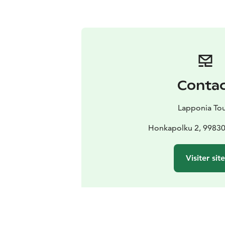
Conta
Lapponia To
Honkapolku 2, 99830 
Visiter sit