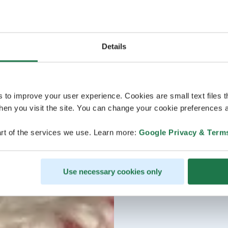
Details
s to improve your user experience. Cookies are small text files 
en you visit the site. You can change your cookie preferences a
rt of the services we use. Learn more:
Google Privacy & Term
Use necessary cookies only