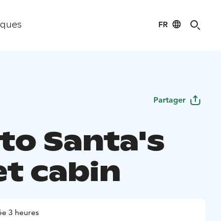
FR
iques
Partager
 to Santa's
et cabin
e 3 heures