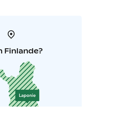
n Finlande?