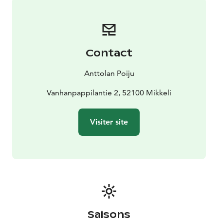
Contact
Anttolan Poiju
Vanhanpappilantie 2, 52100 Mikkeli
Visiter site
Saisons