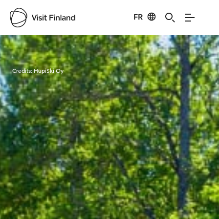
FR
Visit Finland
Credits:
HupiSki Oy