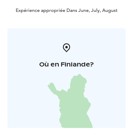
Expérience appropriée Dans June, July, August
Où en Finlande?