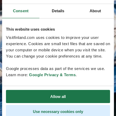
Consent
Details
About
This website uses cookies
Visitfinland.com uses cookies to improve your user
experience. Cookies are small text files that are saved on
your computer or mobile device when you visit the site.
You can change your cookie preferences at any time.
Google processes data as part of the services we use.
Learn more:
Google Privacy & Terms
.
Allow all
Use necessary cookies only