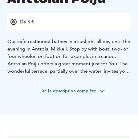
De 5 €
Our café-restaurant bathes in a sunlight all day until the
evening in Anttola, Mikkeli. Stop by with boat, two- or
four-wheeler, on foot or, for example, in a canoe,
Anttolan Poiju offers a great moment just for You. The
wonderful terrace, partially over the water, invites you
to enjoy the summer atmosphere and the flavors made
with love, as well as fresh drinks. Check out our live
Lire la description complète
shows on the website as well. If you come with a boat,
you can refuel and empty your septic tank at the
harbor.