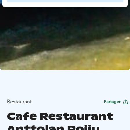
Restaurant
Partager
Cafe Restaurant
Anttolan Poiju