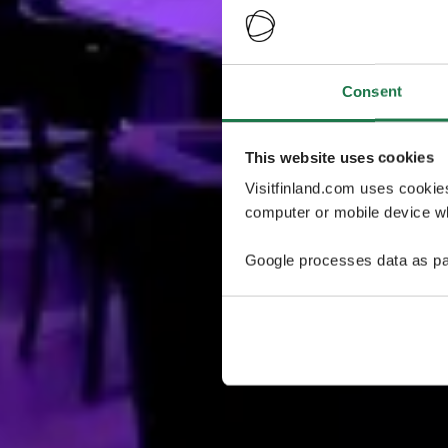
Consent
This website uses cookies
Visitfinland.com uses cookie
computer or mobile device wh
Google processes data as pa