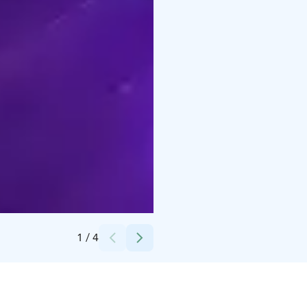
Credits:
1bar
1
/
4