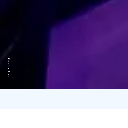
Credits:
1bar