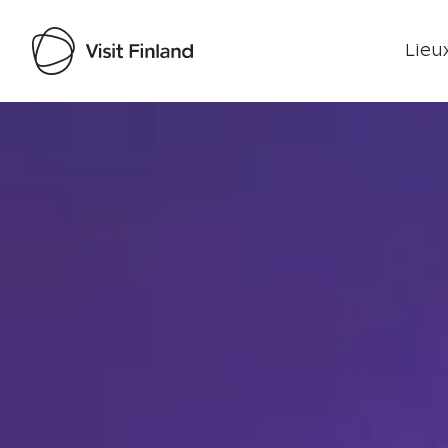
Lieux
Visit Finland