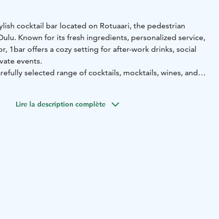
tylish cocktail bar located on Rotuaari, the pedestrian
Oulu. Known for its fresh ingredients, personalized service,
, 1bar offers a cozy setting for after-work drinks, social
ivate events.
efully selected range of cocktails, mocktails, wines, and
laid-back yet professional environment. The venue is also
ookings and can be combined with services such as cocktail
Lire la description complète
le meetings.
or a visitor, 1bar provides a memorable experience in a
ch location – perfect for relaxing with friends or hosting an
yle.