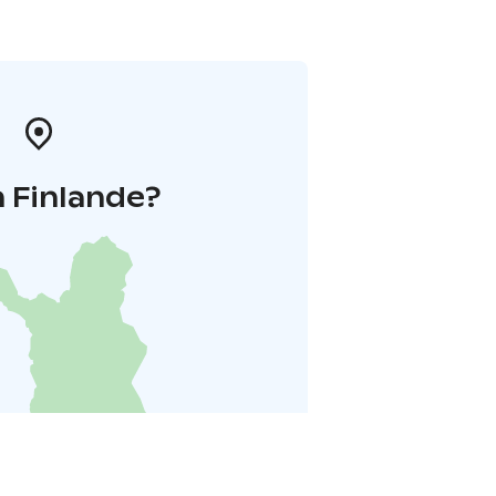
 Finlande?