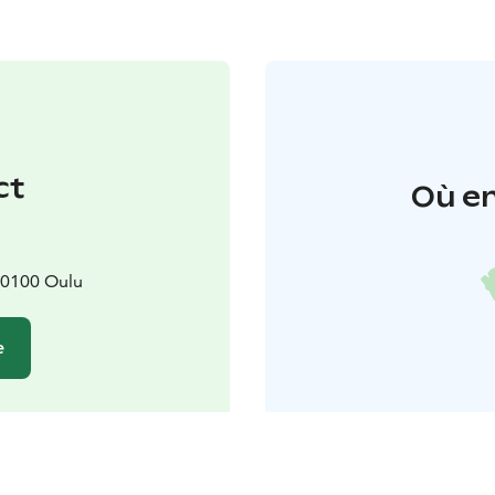
ct
Où en
90100 Oulu
e