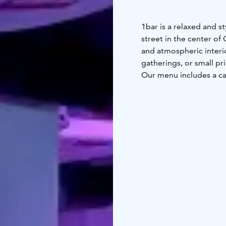
1bar is a relaxed and s
street in the center of 
and atmospheric interior
gatherings, or small pr
Our menu includes a car
beers, all served in a 
available for private b
workshops or small-sca
Whether you're a local 
central and easy-to-rea
informal gathering in st