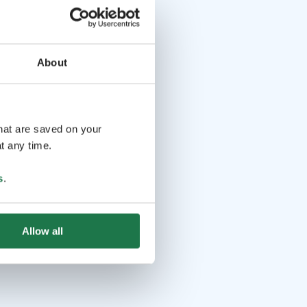
About
that are saved on your
t any time.
s
.
Allow all