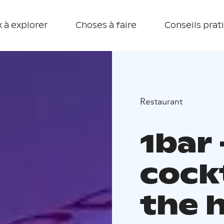
 à explorer
Choses à faire
Conseils prat
Restaurant
1bar
cockt
the 