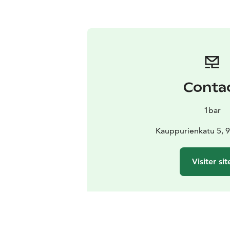
Conta
1bar
Kauppurienkatu 5, 
Visiter sit