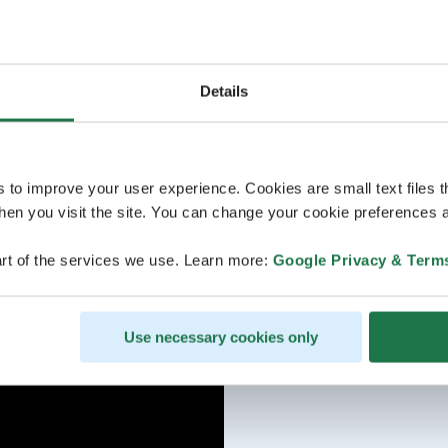
Details
s to improve your user experience. Cookies are small text files 
en you visit the site. You can change your cookie preferences a
rt of the services we use. Learn more:
Google Privacy & Term
Use necessary cookies only