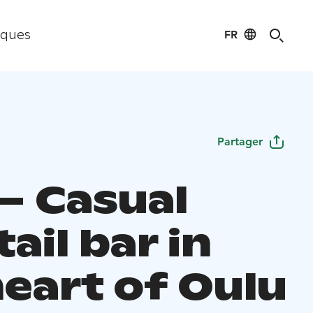
FR
iques
Partager
 – Casual
ail bar in
heart of Oulu