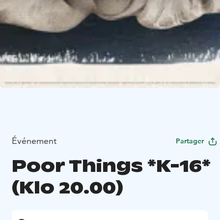
Événement
Partager
Poor Things *K-16*
(Klo 20.00)