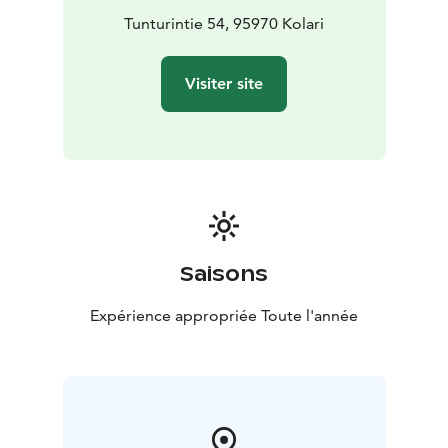
Tunturintie 54, 95970 Kolari
Visiter site
Saisons
Expérience appropriée Toute l'année