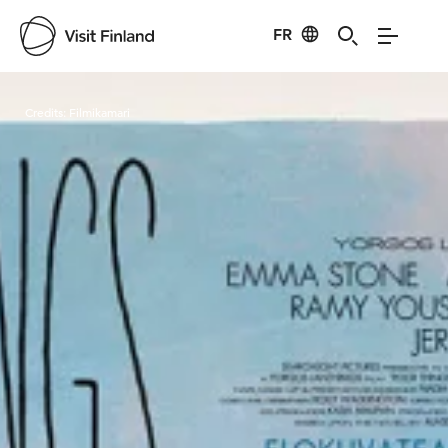
FR
Visit Finland
Credits:
Filmikamari