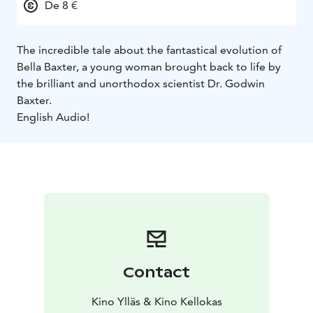
De 8 €
The incredible tale about the fantastical evolution of
Bella Baxter, a young woman brought back to life by
the brilliant and unorthodox scientist Dr. Godwin
Baxter.
English Audio!
Contact
Kino Ylläs & Kino Kellokas