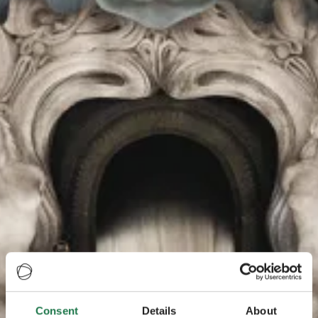
Consent
Details
About