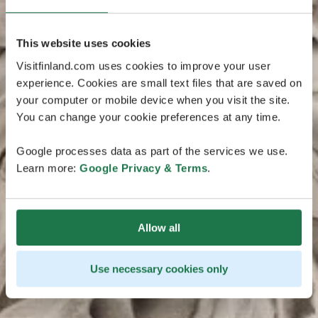
This website uses cookies
Visitfinland.com uses cookies to improve your user
experience. Cookies are small text files that are saved on
your computer or mobile device when you visit the site.
You can change your cookie preferences at any time.
Google processes data as part of the services we use.
Learn more:
Google Privacy & Terms
.
Allow all
Use necessary cookies only