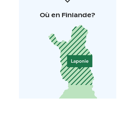
Où en Finlande?