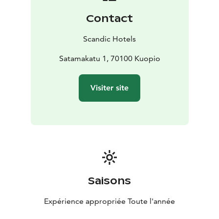
There are also padel and tennis courts next to the
Contact
hotel and good jogging trails in the Väinölänniemi
recreation area, on the shores of Lake Kallavesi.
Scandic Hotels
Our hotel is located right in the centre of Kuopio,
making it an excellent starting point for seeing the
Satamakatu 1, 70100 Kuopio
sights of the city. The renowned Kuopio market square
and restaurants and shopping streets in Kuopio centre
Visiter site
are located just a short walk away. You can enjoy the
beautiful scenery around Kallavesi from Puijo tower or
from the deck of a cruise ship. The Kuopio passenger
harbour and beach are located right next to the hotel
Saisons
Expérience appropriée Toute l'année