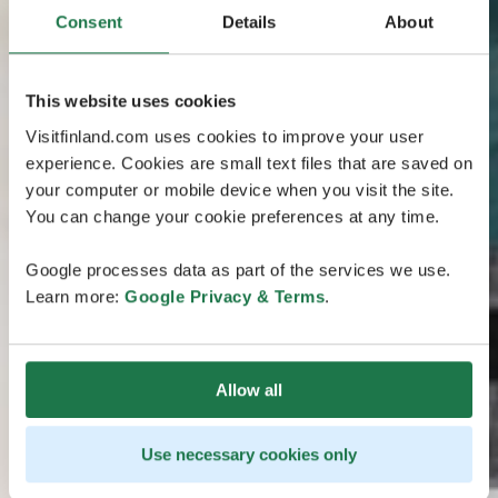
Consent
Details
About
This website uses cookies
Visitfinland.com uses cookies to improve your user
experience. Cookies are small text files that are saved on
your computer or mobile device when you visit the site.
You can change your cookie preferences at any time.
Google processes data as part of the services we use.
Learn more:
Google Privacy & Terms
.
Allow all
Use necessary cookies only