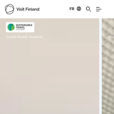
FR
Visit Finland
Credits:
Scandic Hotels Oy
Cred