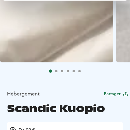
Hébergement
Partager
Scandic Kuopio
De 99 €