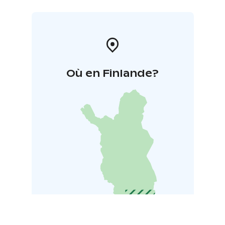
Où en Finlande?