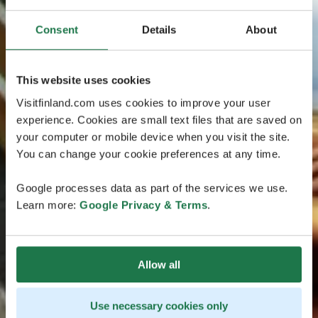
Consent
Details
About
This website uses cookies
Visitfinland.com uses cookies to improve your user
experience. Cookies are small text files that are saved on
your computer or mobile device when you visit the site.
You can change your cookie preferences at any time.
Google processes data as part of the services we use.
Learn more:
Google Privacy & Terms
.
Allow all
Use necessary cookies only