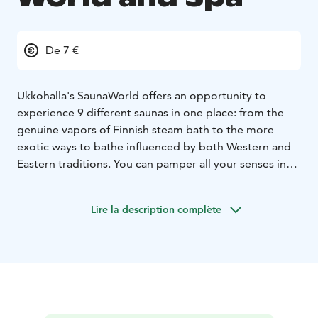
De 7 €
Ukkohalla's SaunaWorld offers an opportunity to
experience 9
different saunas in one place: from the
genuine vapors of Finnish steam bath to the more
exotic ways to bathe influenced by both Western and
Eastern traditions. You can pamper all your senses in
the pool section as well as the jacuzzies, while enjoying
the picturesque landscapes along the shores of Lake
Lire la description complète
Syväjärvi. In the summer there's a possibility to have a
refreshing dip in the lake as well or try ice-swimming in
the winter.