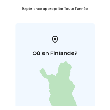
Expérience appropriée Toute l'année
Où en Finlande?