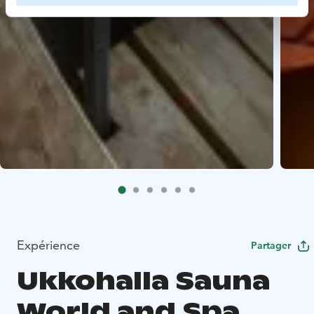
Expérience
Partager
Ukkohalla Sauna
World and Spa