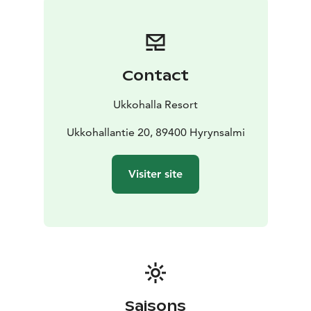
Contact
Ukkohalla Resort
Ukkohallantie 20, 89400 Hyrynsalmi
Visiter site
Saisons