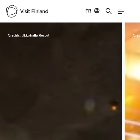
FR
Visit Finland
Credits:
Ukkohalla Resort
Cred