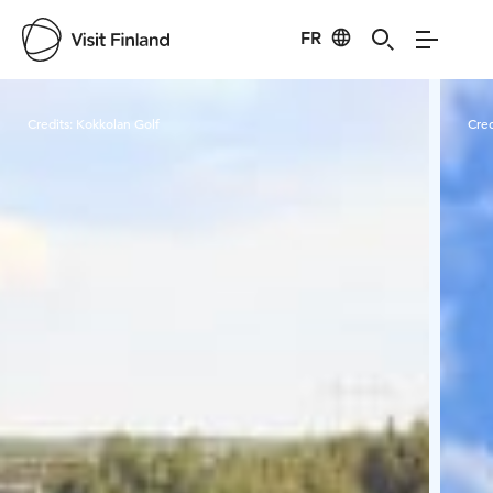
FR
Visit Finland
Credits:
Kokkolan Golf
Cred