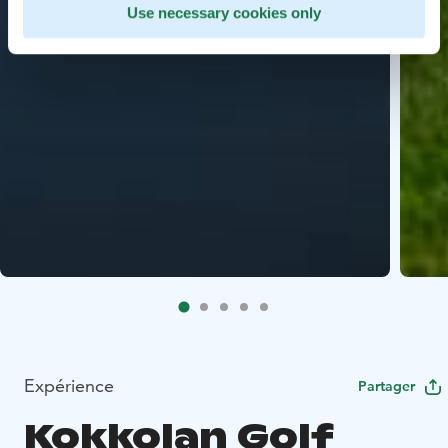
Use necessary cookies only
Expérience
Partager
Kokkolan Golf