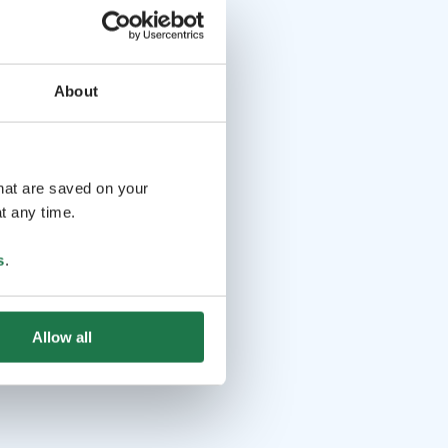
About
that are saved on your
t any time.
s
.
Allow all