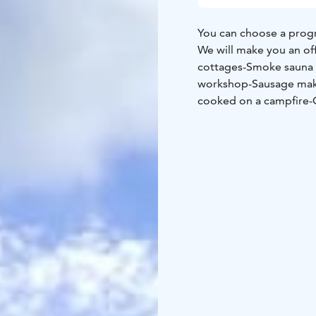
You can choose a progr
We will make you an of
cottages
-Smoke sauna
workshop
-Sausage ma
cooked on a campfire
-
Guided military history
picking excursion
-Guid
with different methods
experience