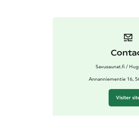
Conta
Savusaunat.fi / Hug
Annanniementie 16, 56
Visiter sit