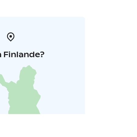
 Finlande?