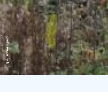
Credits:
Hugon huvilat