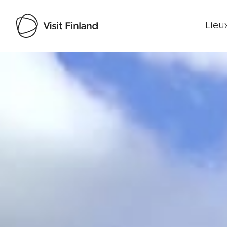
Lieux
Visit Finland