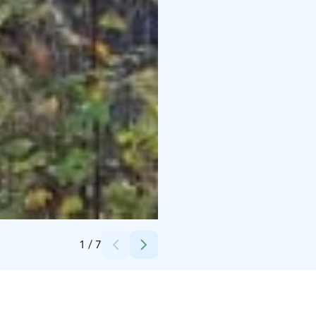
Credits:
Hugon huvilat
1
/
7