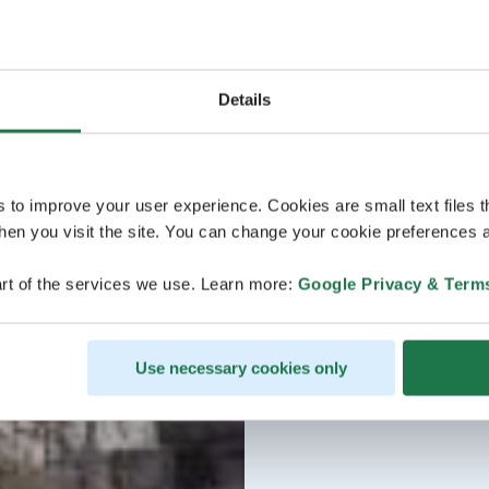
Details
s to improve your user experience. Cookies are small text files 
en you visit the site. You can change your cookie preferences a
rt of the services we use. Learn more:
Google Privacy & Term
Use necessary cookies only