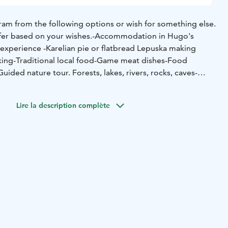
am from the following options or wish for something else.
fer based on your wishes.
-Accommodation in Hugo's
 experience
-Karelian pie or flatbread Lepuska making
king
-Traditional local food
-Game meat dishes
-Food
Guided nature tour. Forests, lakes, rivers, rocks, caves
-
 tour
-Folk music performance
-Wild berry and mushroom
ed fishing in summer and winter in different places and
Lire la description complète
-rowing boat and canoe lessons and self-paced rowing