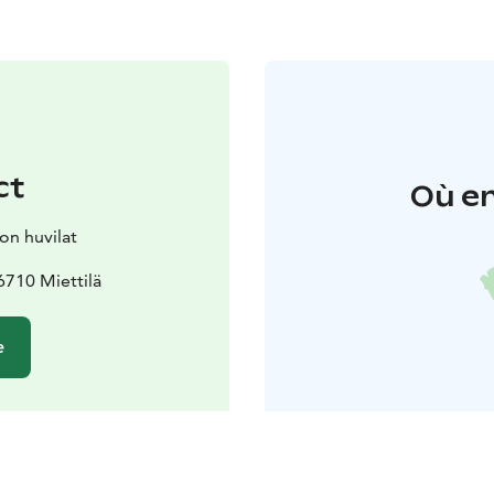
ct
Où en
on huvilat
710 Miettilä
e