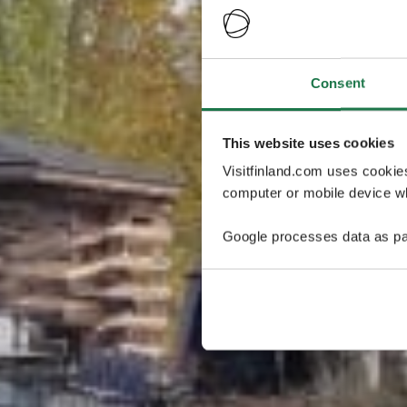
Consent
This website uses cookies
Visitfinland.com uses cookie
computer or mobile device wh
Google processes data as pa