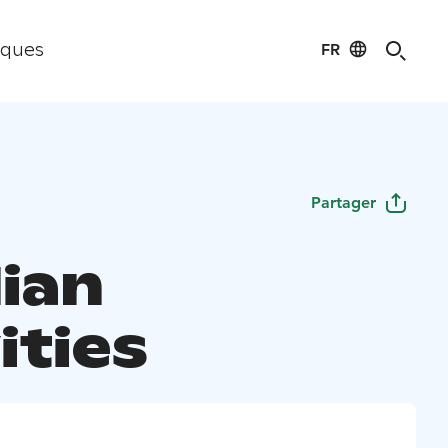
FR
iques
Partager
lian
ities