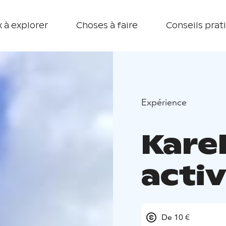
 à explorer
Choses à faire
Conseils prat
Expérience
Kare
activ
De 10 €