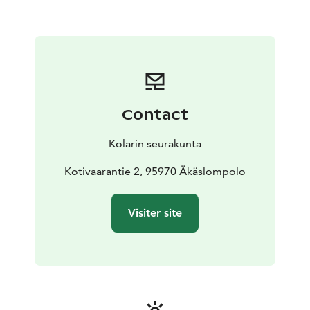
Contact
Kolarin seurakunta
Kotivaarantie 2, 95970 Äkäslompolo
Visiter site