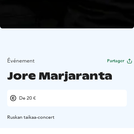
Événement
Partager
Jore Marjaranta
De 20 €
Ruskan taikaa-concert