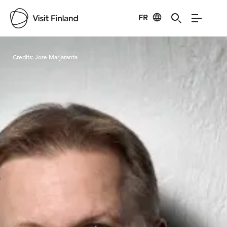
FR
Visit Finland
Credits:
Jore Marjaranta