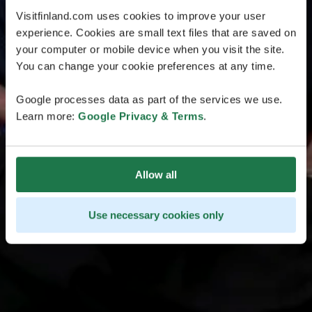
Visitfinland.com uses cookies to improve your user
experience. Cookies are small text files that are saved on
your computer or mobile device when you visit the site.
You can change your cookie preferences at any time.
Google processes data as part of the services we use.
Learn more:
Google Privacy & Terms
.
Allow all
Use necessary cookies only