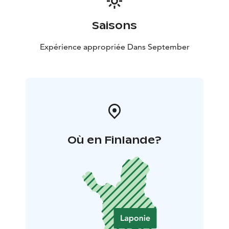
Saisons
Expérience appropriée Dans September
Où en Finlande?