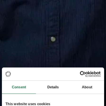
Consent
Details
About
This website uses cookies