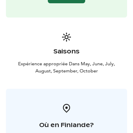
Saisons
Expérience appropriée Dans May, June, July,
August, September, October
Où en Finlande?