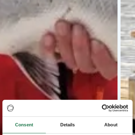
Consent
Details
About