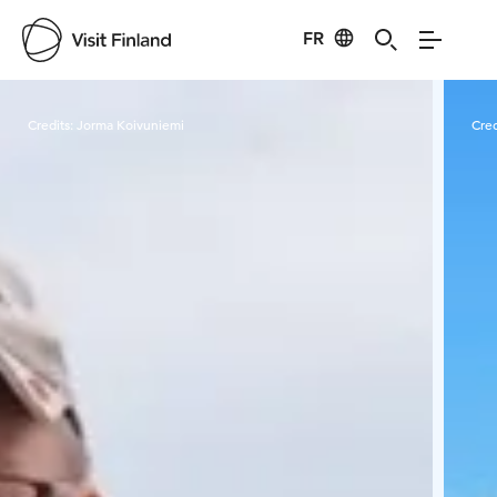
FR
Visit Finland
Credits:
Jorma Koivuniemi
Cred