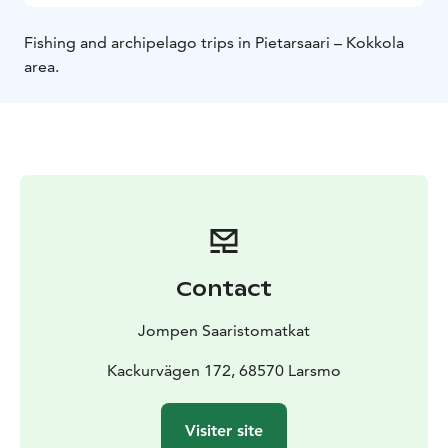
Fishing and archipelago trips in Pietarsaari – Kokkola
area.
Contact
Jompen Saaristomatkat
Kackurvägen 172, 68570 Larsmo
Visiter site