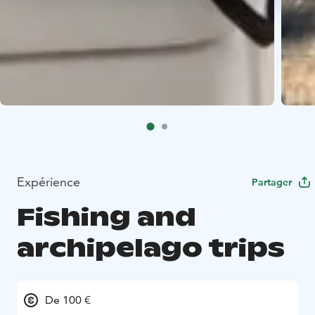
Expérience
Partager
Fishing and
archipelago trips
De 100 €