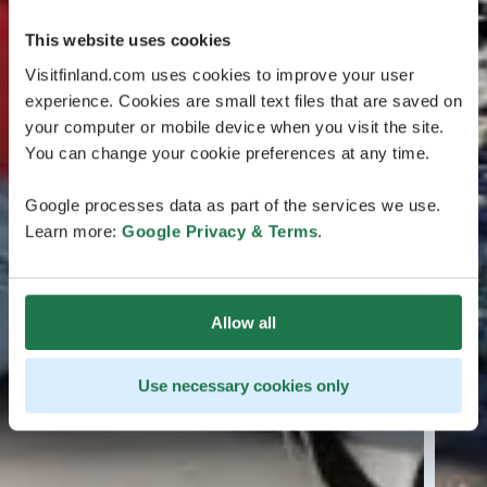
This website uses cookies
Visitfinland.com uses cookies to improve your user
experience. Cookies are small text files that are saved on
your computer or mobile device when you visit the site.
You can change your cookie preferences at any time.
Google processes data as part of the services we use.
Learn more:
Google Privacy & Terms
.
Allow all
Use necessary cookies only