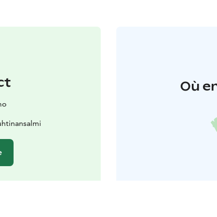
ct
Où en
mo
htinansalmi
e