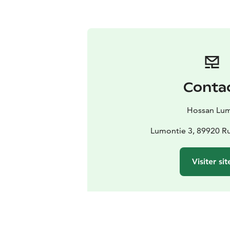
Conta
Hossan Lu
Lumontie 3, 89920 Ru
Visiter sit