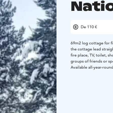
Nati
De 110 €
69m2 log cottage for fi
the cottage lead straig
fire place, TV, toilet, 
groups of friends or s
Available all-year-round