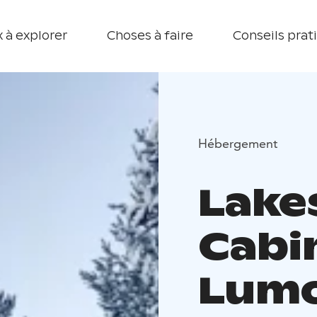
 à explorer
Choses à faire
Conseils prat
Hébergement
Lake
Cabi
Lumo