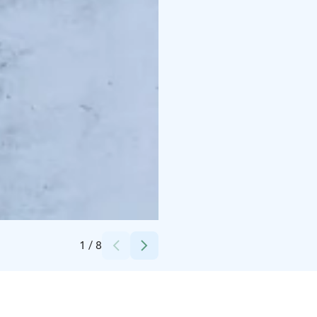
Credits:
Camping Hossan Lumo
1
/
8