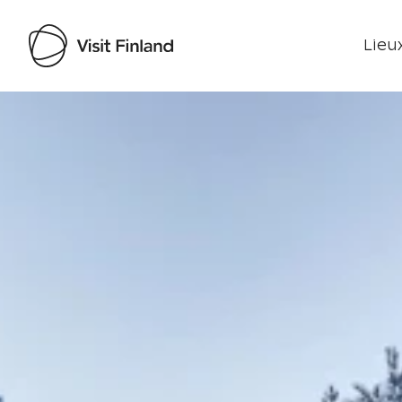
Lieux
Visit Finland