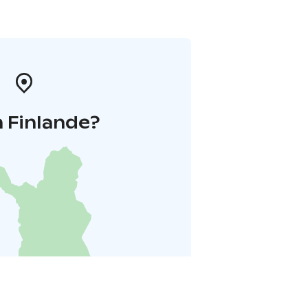
 Finlande?