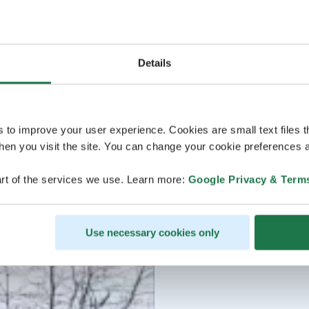
Details
s to improve your user experience. Cookies are small text files 
en you visit the site. You can change your cookie preferences a
rt of the services we use. Learn more:
Google Privacy & Term
Use necessary cookies only