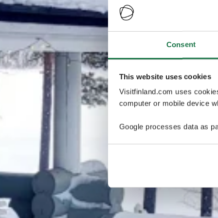
Consent
This website uses cookies
Visitfinland.com uses cookie
computer or mobile device wh
Google processes data as pa