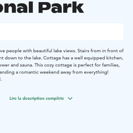
onal Park
ve people with beautiful lake views. Stairs from in front of
ht down to the lake. Cottage has a well equipped kitchen,
shower and sauna. This cozy cottage is perfect for families,
pending a romantic weekend away from everything!
.
Lire la description complète