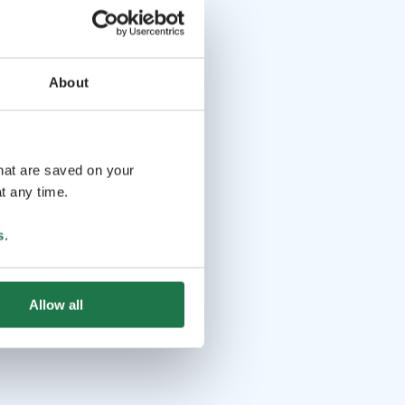
About
that are saved on your
t any time.
s
.
Allow all