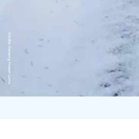
Credits:
Camping Hossan Lumo