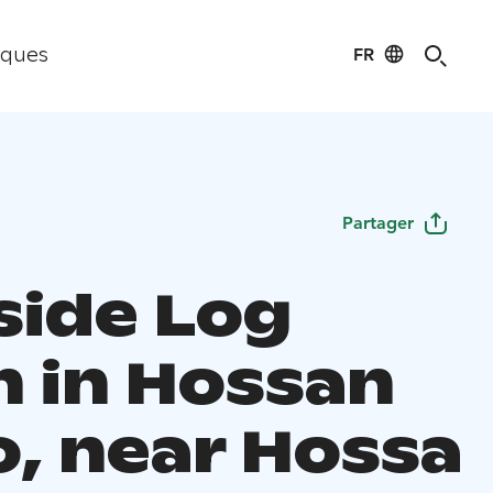
FR
iques
Partager
side Log
n in Hossan
, near Hossa