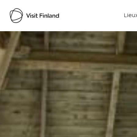
Lieux
Visit Finland