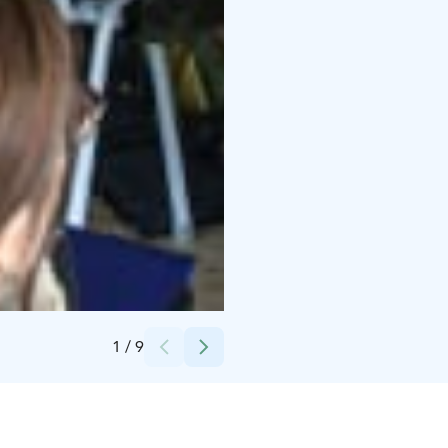
Credits:
Heikki Pälviä
1
/
9