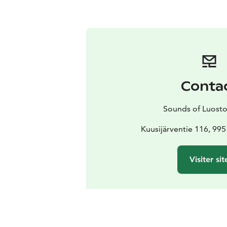
Conta
Sounds of Luosto 
Kuusijärventie 116, 99
Visiter sit