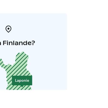
 Finlande?