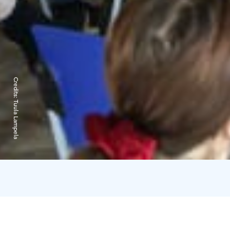
Credits:
Tuula Lampela