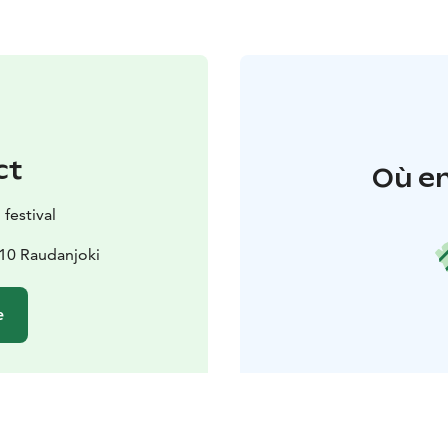
ct
Où en
festival
510 Raudanjoki
e