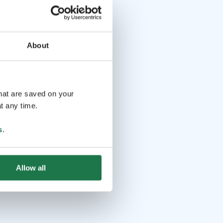
About
that are saved on your
t any time.
s
.
Allow all