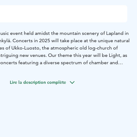
music event held amidst the mountain scenery of Lapland in
ylä. Concerts in 2025 will take place at the unique natural
es of Ukko-Luosto, the atmospheric old log-church of
riguing new venues. Our theme this year will be Light, as
oncerts featuring a diverse spectrum of chamber and
n expect to hear familiar classics, new music, and the ever-
Lire la description complète