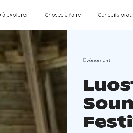
 à explorer
Choses à faire
Conseils prat
Événement
Luost
Soun
Festi