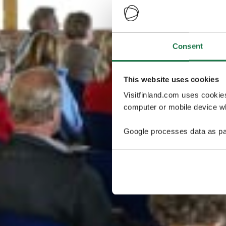
Consent
This website uses cookies
Visitfinland.com uses cookie
computer or mobile device wh
Google processes data as pa