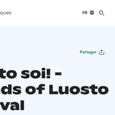
FR
iques
Partager
o soi! -
ds of Luosto
val