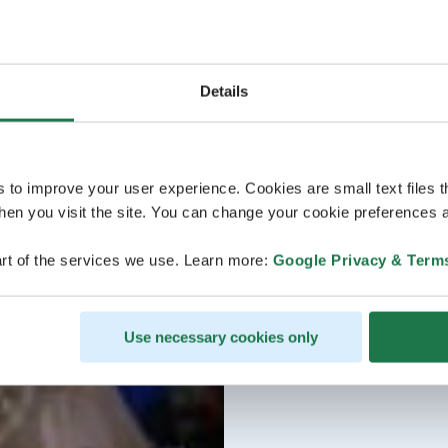
Details
s to improve your user experience. Cookies are small text files 
en you visit the site. You can change your cookie preferences a
rt of the services we use. Learn more:
Google Privacy & Term
Use necessary cookies only