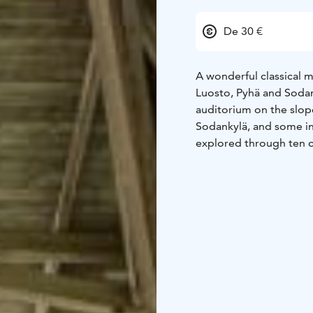
De 30 €
A wonderful classical 
Luosto, Pyhä and Sodank
auditorium on the slop
Sodankylä, and some int
explored through ten c
orchestral music. We ca
popular cabaret gig.