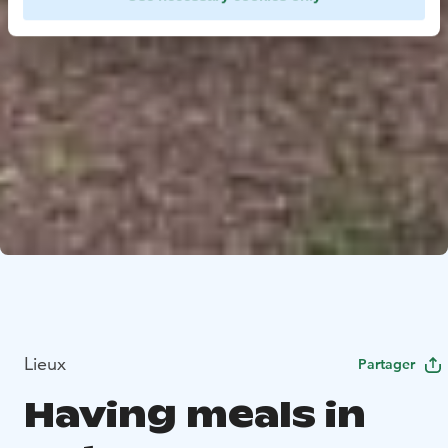
Lieux
Partager
Having meals in