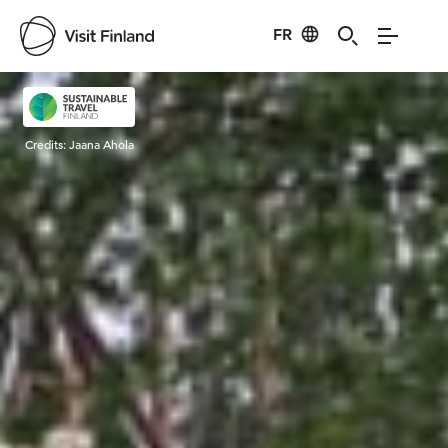
FR
Visit Finland
Credits:
Jaana Ahola