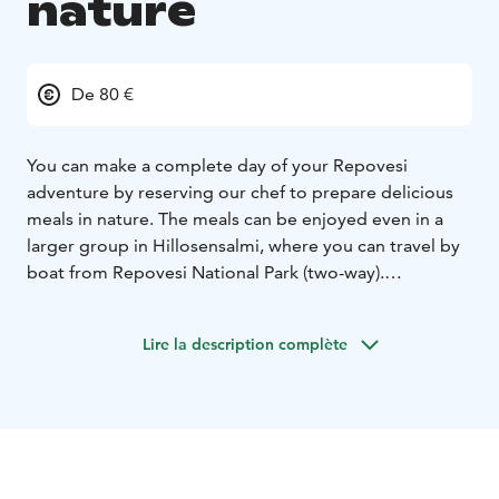
nature
De 80 €
You can make a complete day of your Repovesi
adventure by reserving our chef to prepare delicious
meals in nature. The meals can be enjoyed even in a
larger group in Hillosensalmi, where you can travel by
boat from Repovesi National Park (two-way).
The meals can also be arranged to a campfire place of
your choice in the national park, Lapinsalmi or
Lire la description complète
Kuutinlahti. Ask for an offer.
Ps. When needed, our chef serves you in other
locations as well!
Here are some our specialties:
• Creamy salmon soup
• Cream poached chicken fillet