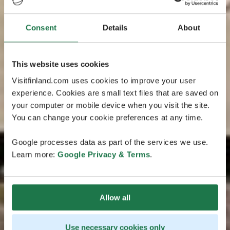
Consent
Details
About
This website uses cookies
Visitfinland.com uses cookies to improve your user
experience. Cookies are small text files that are saved on
your computer or mobile device when you visit the site.
You can change your cookie preferences at any time.
Google processes data as part of the services we use.
Learn more:
Google Privacy & Terms
.
Allow all
Use necessary cookies only