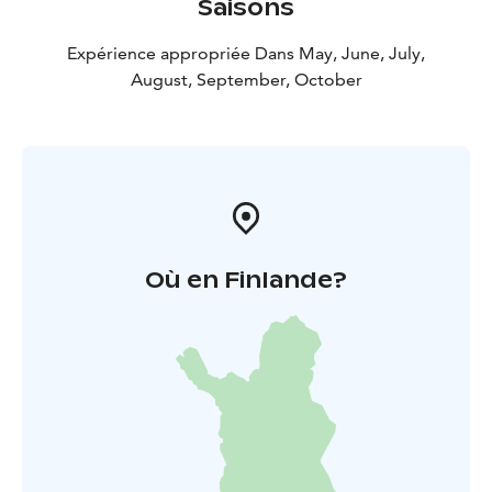
Saisons
Expérience appropriée Dans May, June, July,
August, September, October
Où en Finlande?