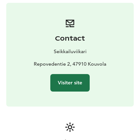
• Ham / salmon and potato casserole
• Traditional flamed salmon meal
All our meals include campfire coffee with a delicious
pastry.
Contact
Seikkailuviikari
Repovedentie 2, 47910 Kouvola
Visiter site