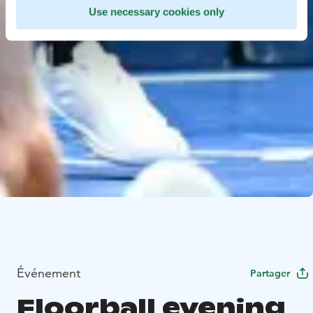
Use necessary cookies only
Événement
Partager
Floorball evening