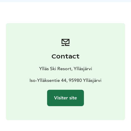
Contact
Ylläs Ski Resort, Ylläsjärvi
Iso-Ylläksentie 44, 95980 Ylläsjärvi
Visiter site