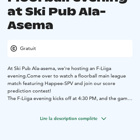
at Ski Pub Ala-
Asema
Gratuit
At Ski Pub Ala-asema, we're hosting an F-Liiga
evening.
Come over to watch a floorball main league
match featuring Happee-SPV and join our score
prediction contest!
The F-Liiga evening kicks off at 4:30 PM, and the game
starts at 5:00 PM!
Lire la description complète