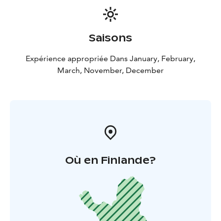
Saisons
Expérience appropriée Dans January, February,
March, November, December
Où en Finlande?