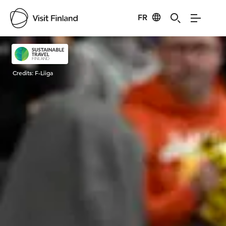
FR
Visit Finland
Credits:
F-Liiga