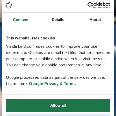
Consent
Details
About
This website uses cookies
Visitfinland.com uses cookies to improve your user
experience. Cookies are small text files that are saved on
your computer or mobile device when you visit the site.
You can change your cookie preferences at any time.
Google processes data as part of the services we use.
Learn more:
Google Privacy & Terms
.
Allow all