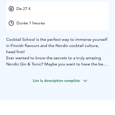
De 27 €
Durée 1 heures
Cocktail School is the perfect way to immerse yourself
in Finnish flavours and the Nordic cocktail culture,
head first!
Ever wanted to know the secrets to a truly amazing
Nordic Gin & Tonic? Maybe you want to have the best
Whiskey Sour on your block? Perhaps you're
interested in No / Low Alcohol Cocktails? We got you
Lire la description complète
covered!
You and your friends are invited behind our award-
winning bar to learn and practice cocktail creation, the
Nordic way. Our staff will instruct but you get to do.
The contents of all cocktail trainings can be
customized to your liking. Cocktail School themes can