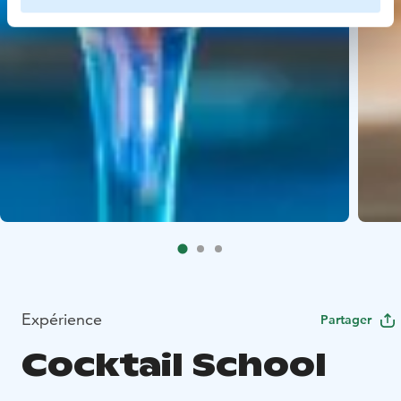
Expérience
Partager
Cocktail School