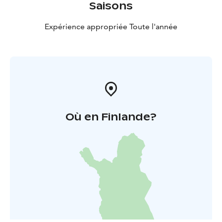
Saisons
Expérience appropriée Toute l'année
Où en Finlande?