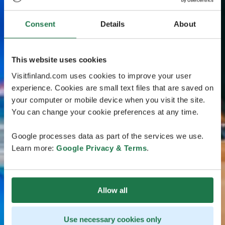
Consent
Details
About
This website uses cookies
Visitfinland.com uses cookies to improve your user
experience. Cookies are small text files that are saved on
your computer or mobile device when you visit the site.
You can change your cookie preferences at any time.
Google processes data as part of the services we use.
Learn more:
Google Privacy & Terms
.
Allow all
Use necessary cookies only