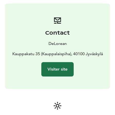
range anywhere from Nordic Flavours to Modern
Molecular Shenanigans or even Cocktail Archeology.
Price includes a private event in our bar for your
cocktail training, an instructor and one cocktail per
guest. Cocktail Schools are available daily between
Contact
16:00 and 19:00. Contact us for availability at
myynti@deloreanjkl.fi . Cocktail School Tickets can
DeLorean
then be purchased directly from our webstore at
www.deloreanjkl.fi/kauppa
Kauppakatu 35 (Kauppalaispiha), 40100 Jyväskylä
Visiter site