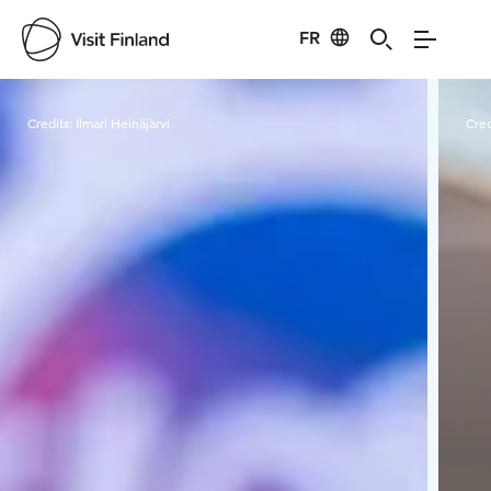
FR
Visit Finland
Credits:
Ilmari Heinäjärvi
Cred