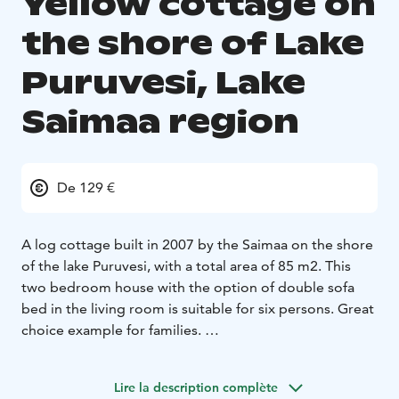
Yellow cottage on
the shore of Lake
Puruvesi, Lake
Saimaa region
De 129 €
A log cottage built in 2007 by the Saimaa on the shore
of the lake Puruvesi, with a total area of 85 m2. This
two bedroom house with the option of double sofa
bed in the living room is suitable for six persons. Great
choice example for families.
2 double bedrooms, with the option of a double sofa
bed
A spacious living room with a fireplace
sauna,
Lire la description complète
washroom and dressing room
toilet
three terraces,