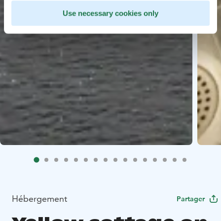
Use necessary cookies only
Hébergement
Partager