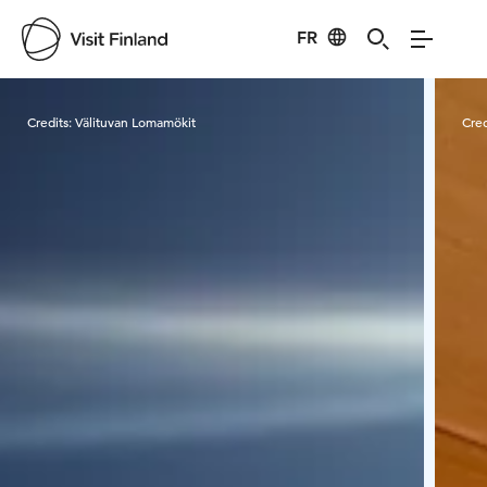
FR
Visit Finland
Credits:
Välituvan Lomamökit
Cred