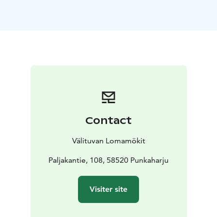
outdoor barbecue
carport
sandy beach, jetty and
rowing boat
Accessories:
fridge-freezer
coffee machine and
kettle
microwave oven
dishwasher
stove and
oven
toaster
washing machine, dryer, ironing
equipment
air source heat pump for heating and
cooling
WiFi, TV, DVD
Keywords: Savonlinna region, Visit Savonlinna, Visit
Lake Saimaa, Lake Saimaa region
*This accommodation is located in the Savonlinna
Contact
region, which has been awarded the regional
Sustainable Travel Finland (STF) label in August 2023.
Välituvan Lomamökit
Paljakantie, 108, 58520 Punkaharju
Visiter site