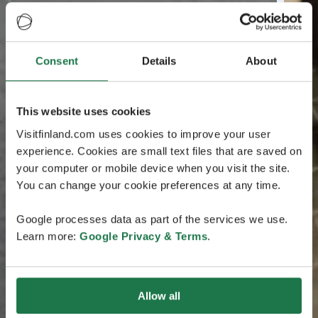
Consent
Details
About
This website uses cookies
Visitfinland.com uses cookies to improve your user
experience. Cookies are small text files that are saved on
your computer or mobile device when you visit the site.
You can change your cookie preferences at any time.
Google processes data as part of the services we use.
Learn more:
Google Privacy & Terms
.
Allow all