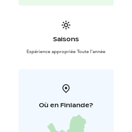
Saisons
Expérience appropriée Toute l'année
Où en Finlande?