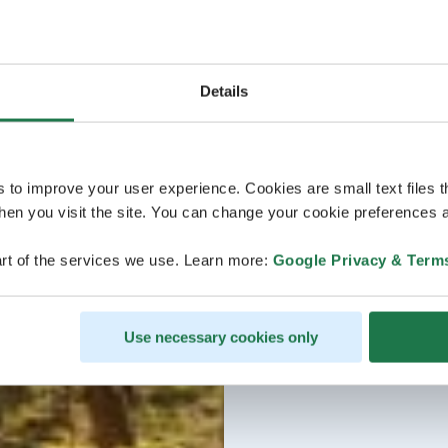
Details
s to improve your user experience. Cookies are small text files 
en you visit the site. You can change your cookie preferences a
rt of the services we use. Learn more:
Google Privacy & Term
Use necessary cookies only