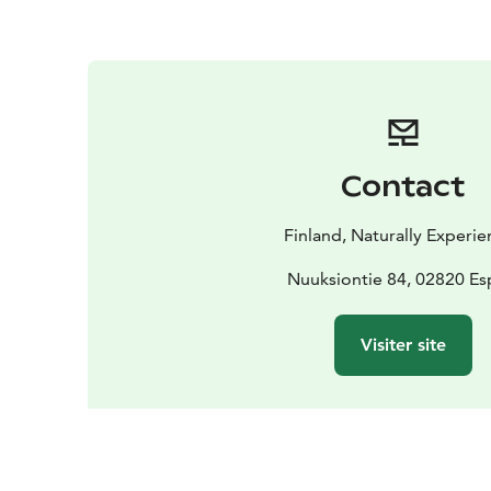
Contact
Finland, Naturally Experie
Nuuksiontie 84, 02820 E
Visiter site