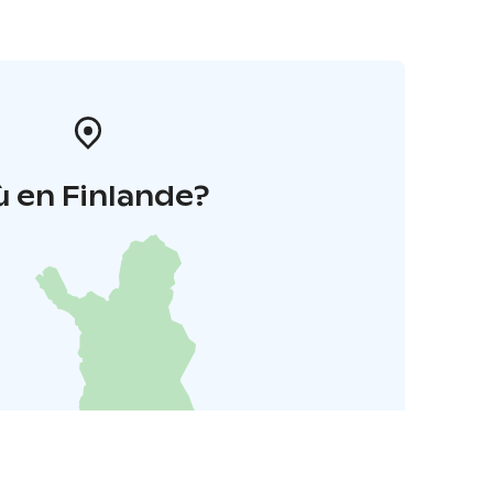
 en Finlande?