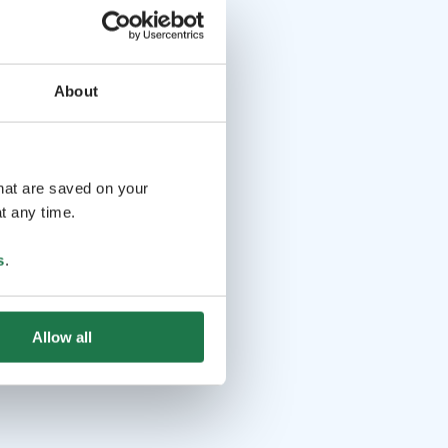
About
that are saved on your
t any time.
s
.
Allow all