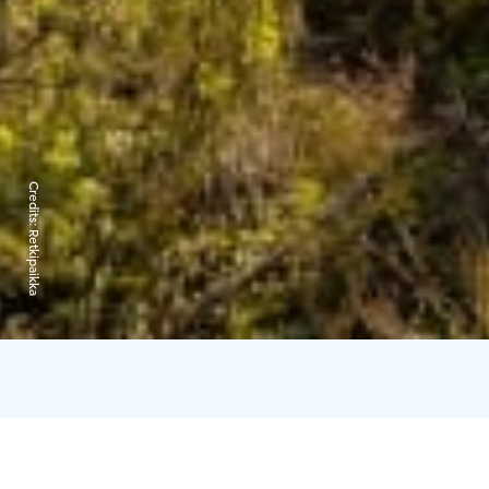
Credits:
Retkipaikka