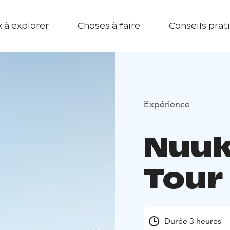
 à explorer
Choses à faire
Conseils prat
Expérience
Nuuk
Tour
Durée 3 heures