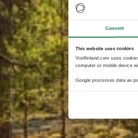
Consent
This website uses cookies
Visitfinland.com uses cookie
computer or mobile device wh
Google processes data as pa