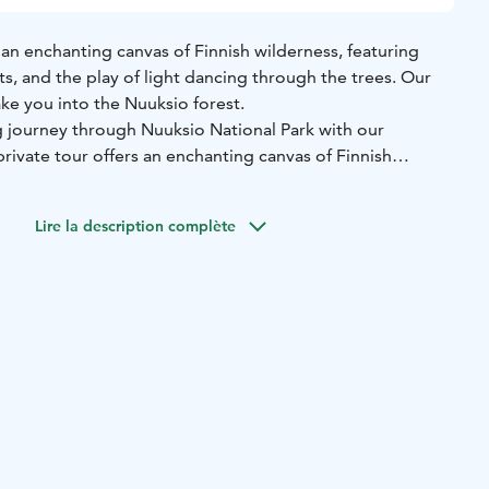
s an enchanting canvas of Finnish wilderness, featuring
sts, and the play of light dancing through the trees. Our
ake you into the Nuuksio forest.
 journey through Nuuksio National Park with our
rivate tour offers an enchanting canvas of Finnish
rene lakes, lush forests, and the play of light dancing
 guided trek unveils:
Lire la description complète
e through captivating landscapes showcasing the
uksio.
vigorating, clean air of Nuuksio, surrounded by nature's own
Delve into the park's fascinating history, unraveling tales
tural significance.
ghts into the unique local flora and fauna, discovering the
 thrive in Nuuksio.