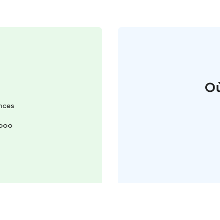
Où
nces
spoo