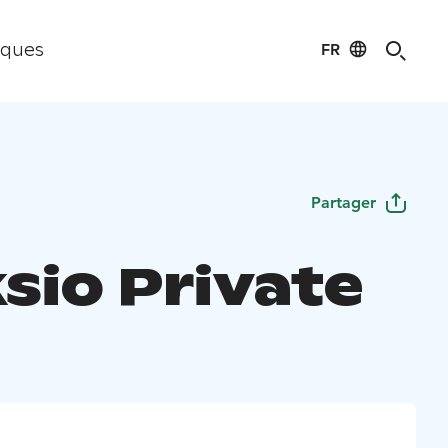
FR
iques
Partager
sio Private