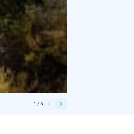
Credits:
Retkipaikka
1
/
6