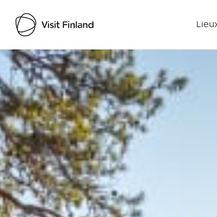
Lieux
Visit Finland