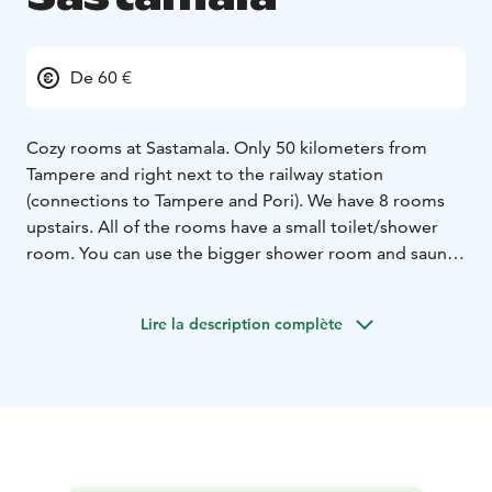
De 60 €
Cozy rooms at Sastamala. Only 50 kilometers from
Tampere and right next to the railway station
(connections to Tampere and Pori). We have 8 rooms
upstairs. All of the rooms have a small toilet/shower
room. You can use the bigger shower room and sauna
freely.
Common kitchen provides oven and stove, microwave,
Lire la description complète
coffee machine, kettle and equipment. We also have a
ready-to-go-sauna and large terrace which our guests
can enjoy. Our house is 120 years old so the sounds of
life are around us. We serve buffet breakfast by order.
You can also order a breakfast basket for you.