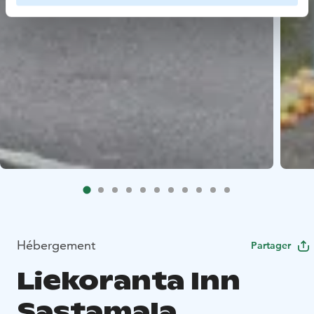
Hébergement
Partager
Liekoranta Inn
Sastamala