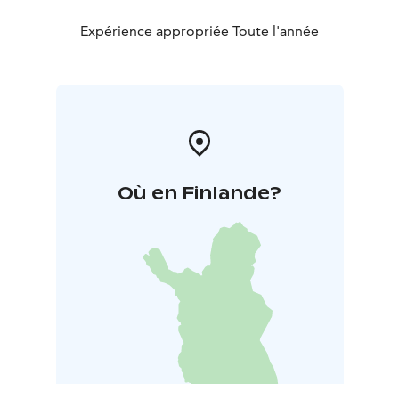
Expérience appropriée Toute l'année
Où en Finlande?