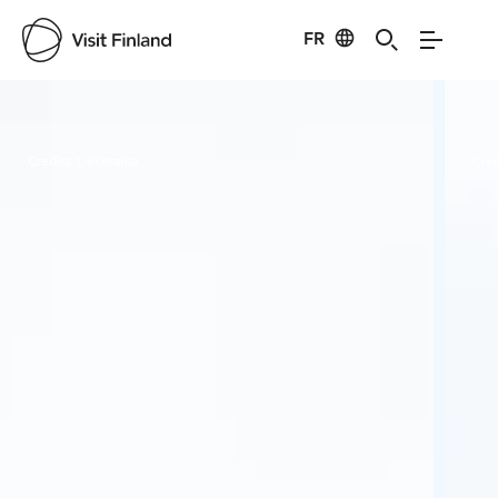
FR
Visit Finland
Credits:
Liekoranta
Cred