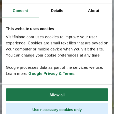
Consent
Details
About
This website uses cookies
Visitfinland.com uses cookies to improve your user
experience. Cookies are small text files that are saved on
your computer or mobile device when you visit the site.
You can change your cookie preferences at any time.
Google processes data as part of the services we use.
Learn more:
Google Privacy & Terms
.
Allow all
Use necessary cookies only