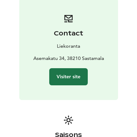
Contact
Liekoranta
Asemakatu 34, 38210 Sastamala
Visiter site
Saisons