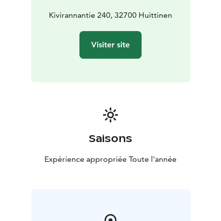
Kivirannantie 240, 32700 Huittinen
Visiter site
Saisons
Expérience appropriée Toute l'année