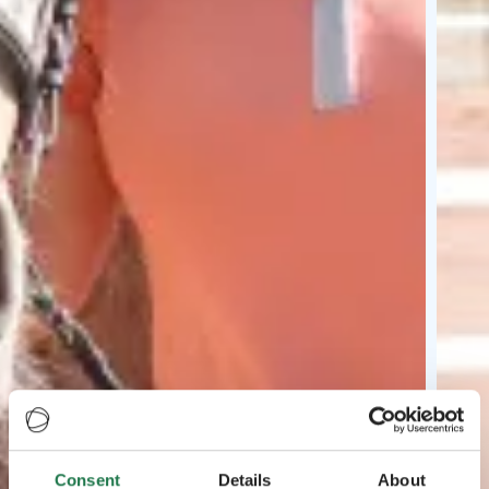
Consent
Details
About