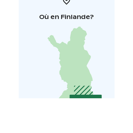
Où en Finlande?