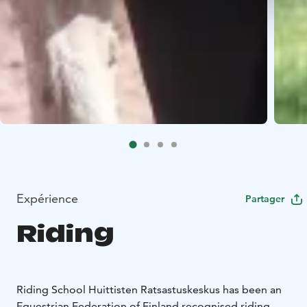
Expérience
Partager
Riding
Riding School Huittisten Ratsastuskeskus has been an
Equestrian Federation of Finland recognised riding