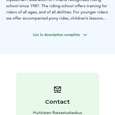
school since 1987. The riding school offers training for
riders of all ages, and of all abilities. For younger riders
we offer accompanied pony rides, children’s lessons
and beginners’ courses. Beginners’ courses are also
available for adults.
Lire la description complète
Our riding school horses are very pleasant, mild-
mannered and well trained.
Contact
Huittisten Ratsastuskeskus