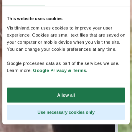
This website uses cookies
Visitfinland.com uses cookies to improve your user
experience. Cookies are small text files that are saved on
your computer or mobile device when you visit the site.
You can change your cookie preferences at any time.
Google processes data as part of the services we use.
Learn more:
Google Privacy & Terms
.
Allow all
Use necessary cookies only