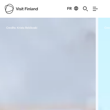
FR
Visit Finland
Credits:
Krista Rekikoski
Cred