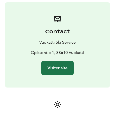
smooth and en­jo­yab­le ri­de.
Mo­re than skis
Try snows­hoes, gli­ding snows­hoes, or
rent a sled­ge and stee­ring sled­ge for fa­mi­ly fun – plen­
ty of ways to en­joy win­ter out­doors!
Ski ser­vi­ce by pro­fes­sio­nals
Bring your own skis and let
Contact
our ex­perts keep them in per­fect sha­pe.
Whet­her you’re plan­ning a re­la­xed fa­mi­ly ou­ting or an
Vuokatti Ski Service
in­ten­se wor­kout, Vuo­kat­ti Ski Ser­vi­ce is he­re to ma­ke
your day on the trails un­for­get­tab­le!
Opistontie 1, 88610 Vuokatti
Visiter site