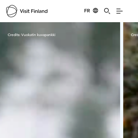
FR
Visit Finland
Credits:
Vuokatin kuvapankki
Cred