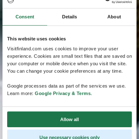
Consent
Details
About
This website uses cookies
Visitfinland.com uses cookies to improve your user
experience. Cookies are small text files that are saved on
your computer or mobile device when you visit the site.
You can change your cookie preferences at any time.
Google processes data as part of the services we use.
Learn more:
Google Privacy & Terms
.
Allow all
Use necessary cookies only