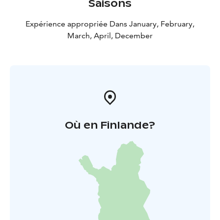
Saisons
Expérience appropriée Dans January, February,
March, April, December
Où en Finlande?