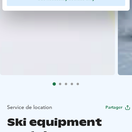
Service de location
Partager
Ski equipment