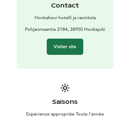
Our opening hours are also limited on Saturdays.
Contact
During these days, arrival must be agreed upon in
advance.
Honkahovi hotelli ja ravintola
Honkahovi hotel and restaurant, Pohjanmaantie 2184,
38950 HONKAJOKI telephone number. 050 413 6120
Pohjanmaantie 2184, 38950 Honkajoki
honkahovi@lauha.fi
Before arriving, please note the restaurant's and the
Visiter site
reception's opening hours.
Saisons
Expérience appropriée Toute l'année