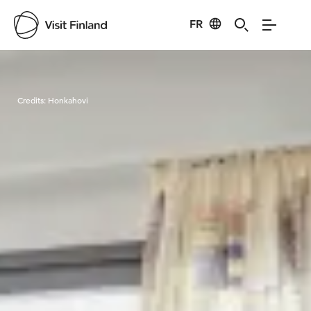
FR
Visit Finland
Credits:
Honkahovi