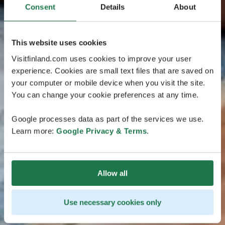
Consent
Details
About
This website uses cookies
Visitfinland.com uses cookies to improve your user
experience. Cookies are small text files that are saved on
your computer or mobile device when you visit the site.
You can change your cookie preferences at any time.
Google processes data as part of the services we use.
Learn more:
Google Privacy & Terms
.
Allow all
Use necessary cookies only