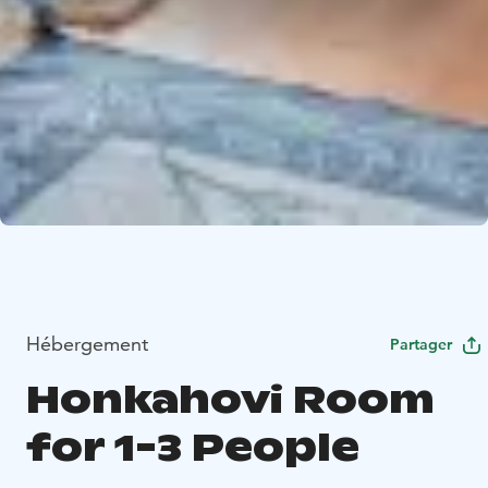
Hébergement
Partager
Honkahovi Room
for 1-3 People