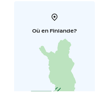
Où en Finlande?