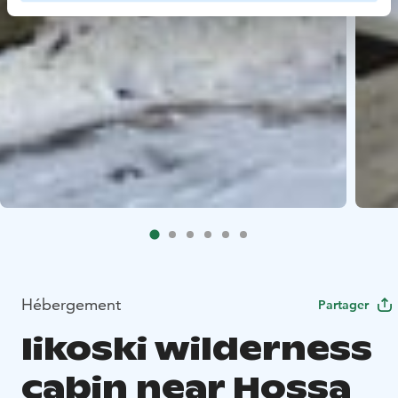
Hébergement
Partager
Iikoski wilderness
cabin near Hossa