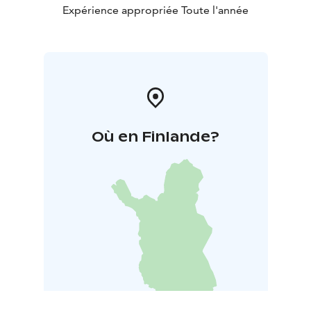
Expérience appropriée Toute l'année
Où en Finlande?