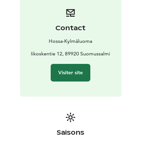
and drinking water must be brought along. Drinking
water can also be refilled at the Hossa Nature Centre.
Outdoor facilities include a dry toilet, a rowing boat
with life jackets, an outdoor fireplace and a smoking
Contact
box.
Location: Iikoski, Hossa
Capacity: max. 6
Hossa-Kylmäluoma
persons
Facilities: stove, gas cooker, sauna, boat
No
electricity or running water
Iikoskentie 12, 89920 Suomussalmi
Suitable for: anglers, hikers,
wilderness stays
Note: Not suitable for guests with limited mobility.
Visiter site
Smoking indoors is prohibited.
The cabin is accessible by car all year round.
Check-in from 4 pm / Check-out by 12 noon
Saisons