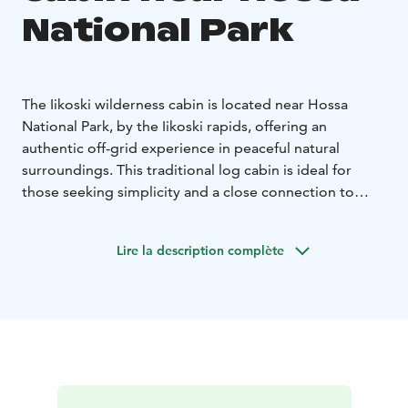
National Park
The Iikoski wilderness cabin is located near Hossa
National Park, by the Iikoski rapids, offering an
authentic off-grid experience in peaceful natural
surroundings. This traditional log cabin is ideal for
those seeking simplicity and a close connection to
nature.
The cabin has two rooms and a sauna in the same
Lire la description complète
building, with sleeping space for up to six people in
three bunk beds.
Heating is provided by a wood-burning stove, and
cooking is done on a gas stove (no oven). A traditional
cellar is located under the kitchen floor.
The cabin is off-grid with no electricity or running
water. Utility water is taken from the rapids or the lake,