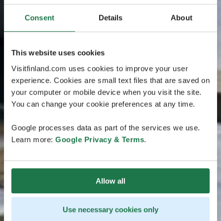
Consent
Details
About
This website uses cookies
Visitfinland.com uses cookies to improve your user
experience. Cookies are small text files that are saved on
your computer or mobile device when you visit the site.
You can change your cookie preferences at any time.
Google processes data as part of the services we use.
Learn more:
Google Privacy & Terms
.
Allow all
Use necessary cookies only