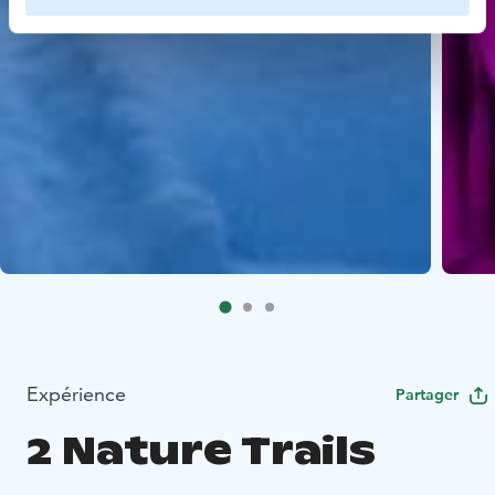
Expérience
Partager
2 Nature Trails