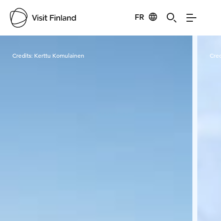
FR
Visit Finland
Credits:
Kerttu Komulainen
Cred