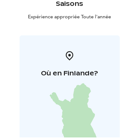
Saisons
Expérience appropriée Toute l'année
Où en Finlande?