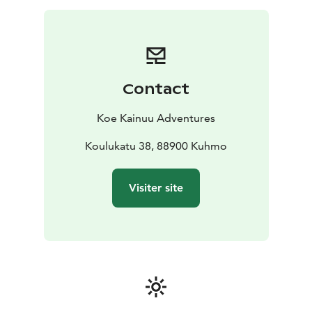
close from a wooden duckboard. You will learn at the
same time some exiting history of using the rapids as
transport route for tar. The walk is about 1,5
kilometers.
We will also go to a laavu shelter next to the rapid to
Contact
make a fire. We will prepare coffee and a snack to
enjoy.
Koe Kainuu Adventures
Koulukatu 38, 88900 Kuhmo
Visiter site