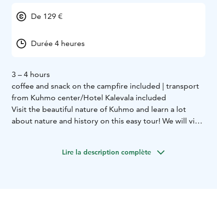
De 129 €
Durée 4 heures
3 – 4 hours
coffee and snack on the campfire included | transport
from Kuhmo center/Hotel Kalevala included
Visit the beautiful nature of Kuhmo and learn a lot
about nature and history on this easy tour! We will visit
2 different nature trails only 15 minutes away from the
center.
Lire la description complète
First we go to Lauttavaara nature trail. Here we see an
old forest where we can observe sings of the ice age,
plants and perhaps even animals. The trail is 2
kilometers long.
Next we move to the Lentua rapid. This is the largest
free rapid in Kainuu area and we can observe it really