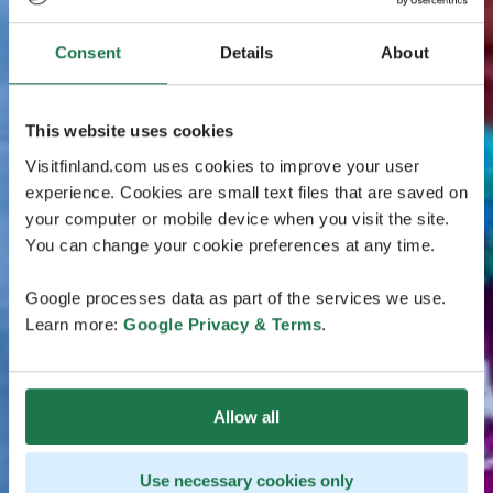
Consent
Details
About
This website uses cookies
Visitfinland.com uses cookies to improve your user
experience. Cookies are small text files that are saved on
your computer or mobile device when you visit the site.
You can change your cookie preferences at any time.
Google processes data as part of the services we use.
Learn more:
Google Privacy & Terms
.
Allow all
Use necessary cookies only