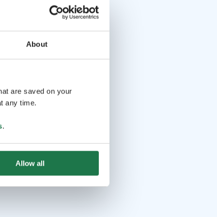
About
that are saved on your
t any time.
s
.
Allow all