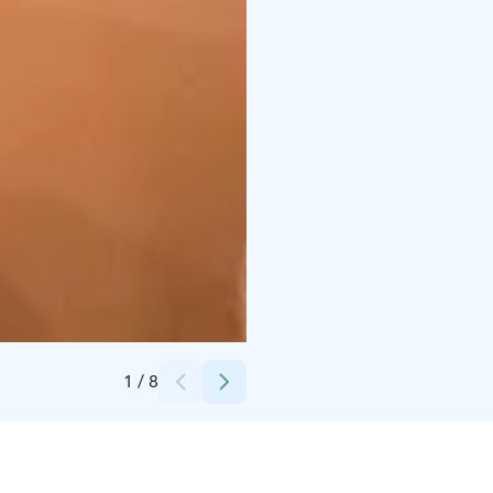
Credits:
Helena Eslon
1
/
8