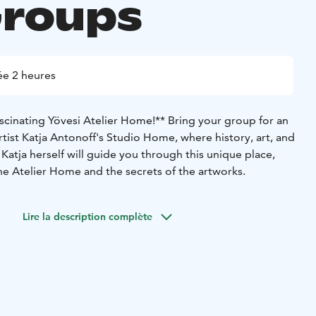
Groups
e 2 heures
scinating Yövesi Atelier Home!**
Bring your group for an
artist Katja Antonoff's Studio Home, where history, art, and
Katja herself will guide you through this unique place,
the Atelier Home and the secrets of the artworks.
Lire la description complète