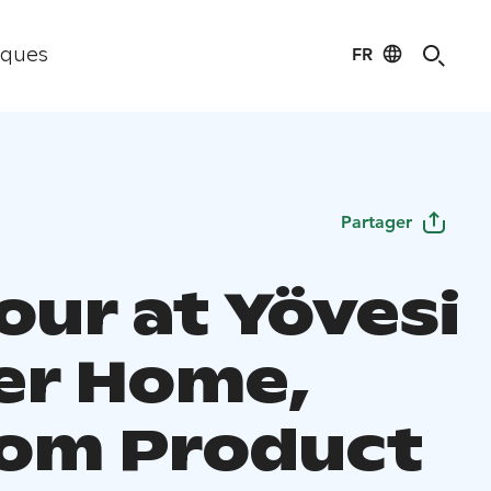
FR
iques
Partager
our at Yövesi
ier Home,
om Product