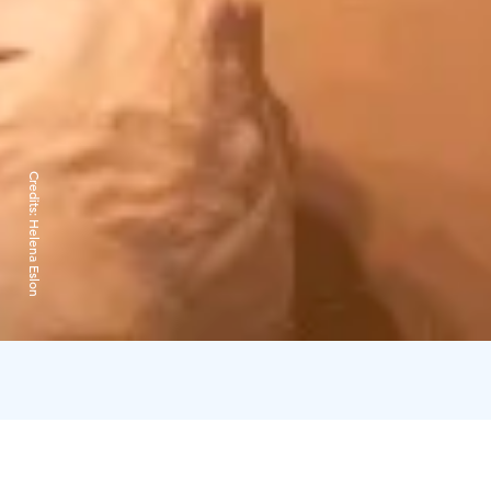
Credits:
Helena Eslon