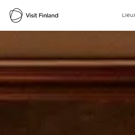
Lieux
Visit Finland