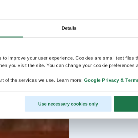
Details
s to improve your user experience. Cookies are small text files 
en you visit the site. You can change your cookie preferences a
rt of the services we use. Learn more:
Google Privacy & Term
Use necessary cookies only