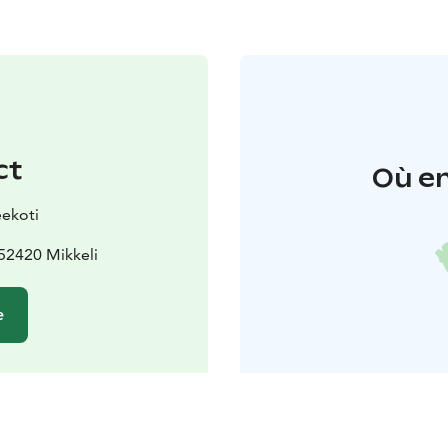
ct
Où en
ekoti
52420 Mikkeli
e