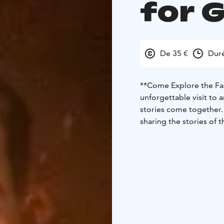
for 
De 35 €
Duré
**Come Explore the Fa
unforgettable visit to 
stories come together. 
sharing the stories of 