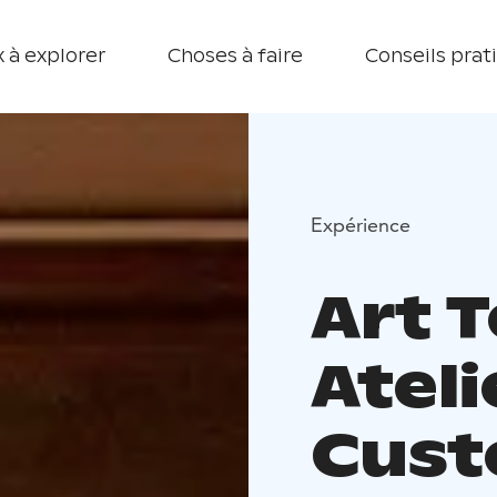
 à explorer
Choses à faire
Conseils prat
Expérience
Art T
Atel
Cust