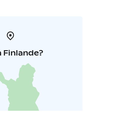
 Finlande?