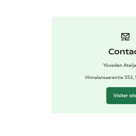
Conta
Yöveden Atelje
Himalansaarentie 553, 
Visiter sit