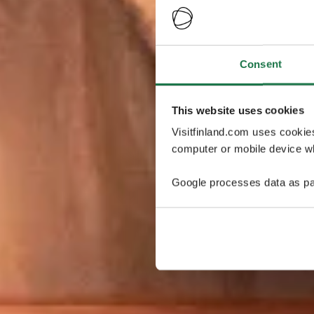
Consent
This website uses cookies
Visitfinland.com uses cookie
computer or mobile device wh
Google processes data as pa