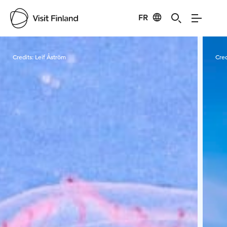
FR
Visit Finland
Credits:
Leif Åström
Cred