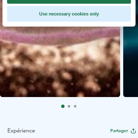
Use necessary cookies only
Expérience
Partager