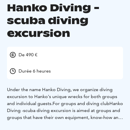
Hanko Diving -
scuba diving
excursion
De 490 €
Durée 6 heures
Under the name Hanko Diving, we organize diving
excursion to Hanko's unique wrecks for both groups
and individual guests.
For groups and diving club
Hanko
Diving -scuba diving excursion is aimed at groups and
groups that have their own equipment, know-how and
a diving leader to lead the diving activity. The day