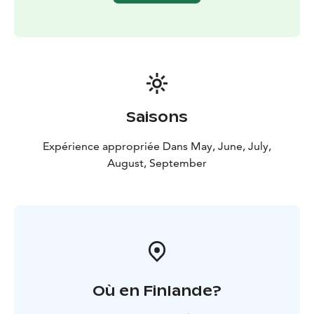
with tight packing.
Our standard targets are buoyed wrecks, and there is a
rope from buoy to wreck. Our most popular
destinations are Osborn & Elisabeth (17 m) from 1873
and Consrvativ (14 m) from the 1870s as Garpen. Other
classic items include The pike's gut (Hauensuoli in
Finnish) with its many wrecks and bio-sites (Cable
Saisons
wreck 17 m), Meierfelt's cannon levers (12 m).
We serve
the entire south coast upon agreement.
Expérience appropriée Dans May, June, July,
August, September
Où en Finlande?