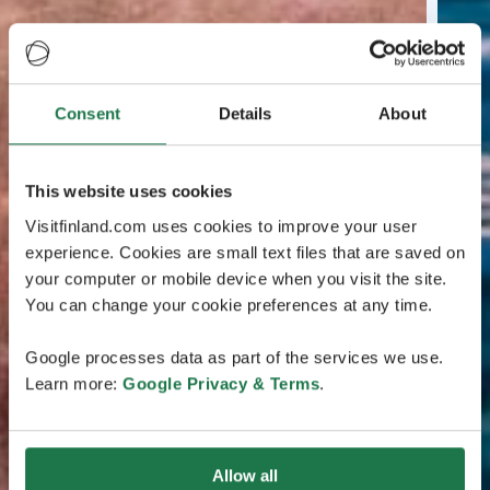
Consent
Details
About
This website uses cookies
Visitfinland.com uses cookies to improve your user
experience. Cookies are small text files that are saved on
your computer or mobile device when you visit the site.
You can change your cookie preferences at any time.
Google processes data as part of the services we use.
Learn more:
Google Privacy & Terms
.
Allow all