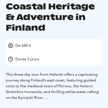
Coastal Heritage
& Adventure in
Finland
De 685 €
Durée 3 jours
This three-day tour from Helsinki offers a captivating
journey along Finland’s east coast, featuring guided
visits to the medieval town of Porvoo, the historic
Strömfors Ironworks, and thrilling white-water rafting
on the Kymijoki River.
Experience Kotka’s scenic parks, explore Hamina’s