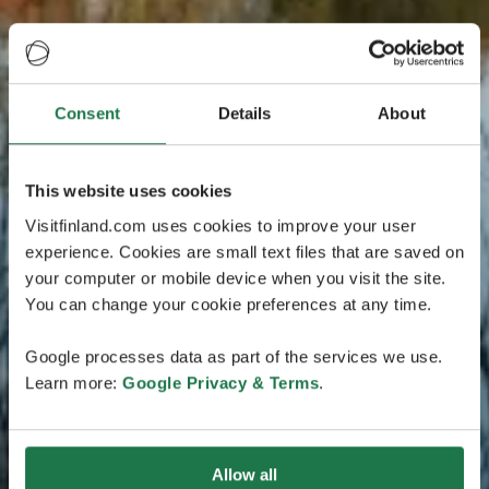
Consent
Details
About
This website uses cookies
Visitfinland.com uses cookies to improve your user
experience. Cookies are small text files that are saved on
your computer or mobile device when you visit the site.
You can change your cookie preferences at any time.
Google processes data as part of the services we use.
Learn more:
Google Privacy & Terms
.
Allow all