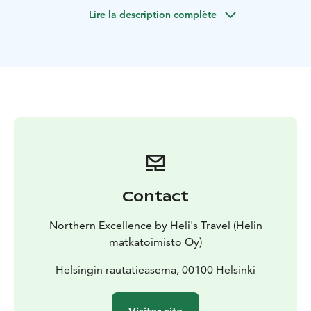
fortress town, and enjoy a visit to the stunning
Lire la description complète
Malmgård Manor before returning to Helsinki.
Contact
Northern Excellence by Heli's Travel (Helin
matkatoimisto Oy)
Helsingin rautatieasema, 00100 Helsinki