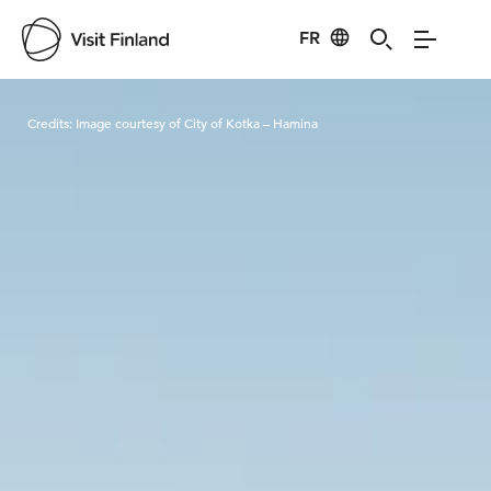
FR
Visit Finland
Credits:
Image courtesy of City of Kotka – Hamina