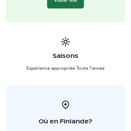
Visiter site
Saisons
Expérience appropriée Toute l'année
Où en Finlande?