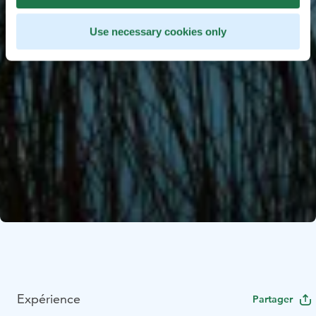
Use necessary cookies only
Expérience
Partager