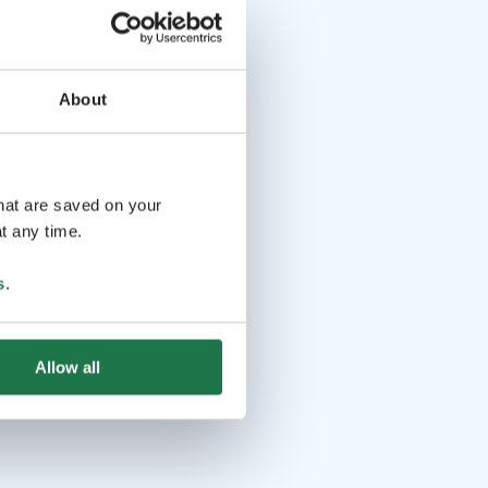
About
that are saved on your
t any time.
s
.
Allow all