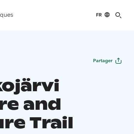
FR
iques
Partager
ojärvi
re and
re Trail