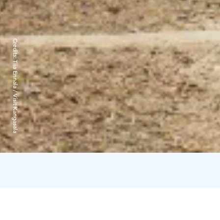
Credits:
Tiia Ennala / Visit Kangasala