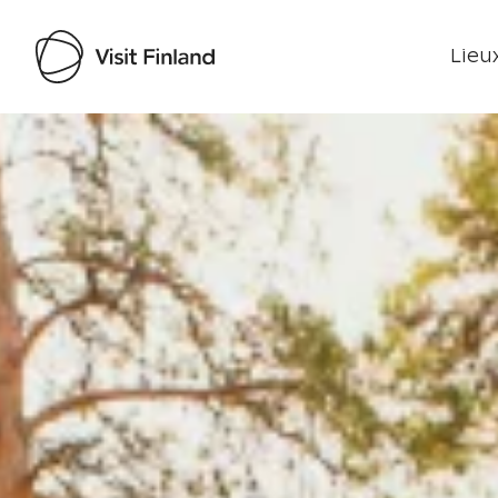
Lieux
Visit Finland