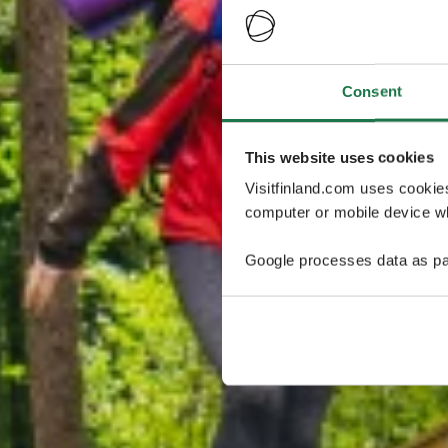
Consent
This website uses cookies
Visitfinland.com uses cookie
computer or mobile device wh
Google processes data as pa