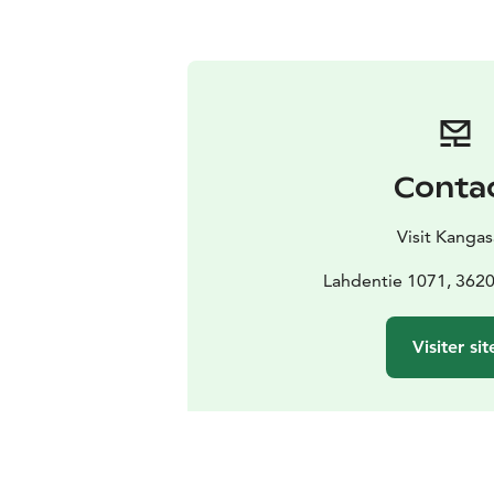
Conta
Visit Kangas
Lahdentie 1071, 3620
Visiter sit