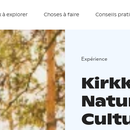
 à explorer
Choses à faire
Conseils prat
Expérience
Kirkk
Natu
Cultu