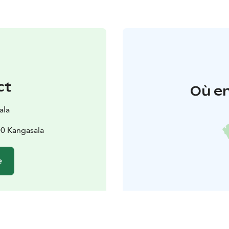
ct
Où en
ala
0 Kangasala
e