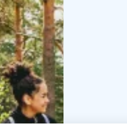
Info
Route: 10.5 km
Diff
parking:
Ranta-Koivisto 
departure from behind t
areas or parking garag
7 a.m.–5 p.m., evening
Ranta-Koivisto lean-to 
Manor, Karelian Cultura
Kangasala, swimming ha