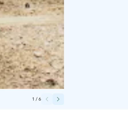
Credits:
Visit Kangasala
1
/
6