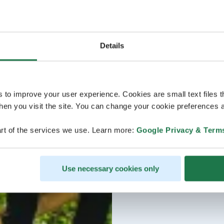
Details
s to improve your user experience. Cookies are small text files 
en you visit the site. You can change your cookie preferences a
rt of the services we use. Learn more:
Google Privacy & Term
Use necessary cookies only