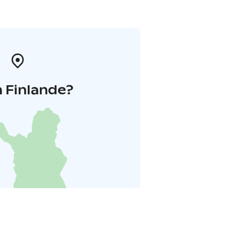
 Finlande?