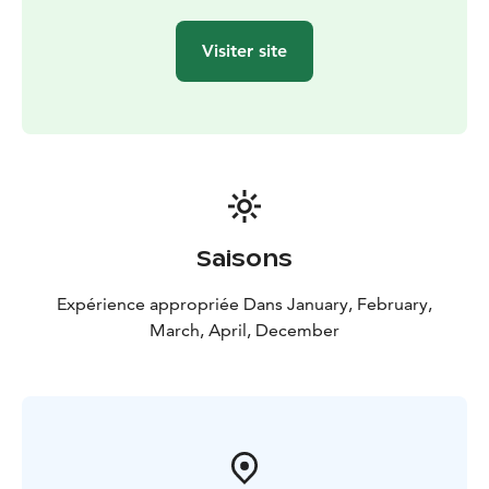
you may also capture the Polar night sunrise/sunset
colors or halos around the sun on a frosty winter day.
Visiter site
Camera is a must-have accessory for the Scenic
snowshoeing tour!
After visiting the top, we will walk down to the Pyhä-
Luosto National Park. On the route back there are
plenty to see, for example the reindeer paddock. Go
and say hi to friendly reindeers (when they are
available)! The tour can and will be tailored based on
the clients’ request. Also suitable for a family
Saisons
(snowshoes for kids also available).
Expérience appropriée Dans January, February,
March, April, December