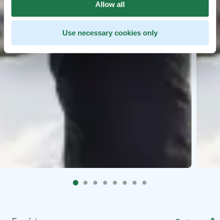
Allow all
Use necessary cookies only