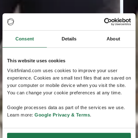
Consent
Details
About
This website uses cookies
Visitfinland.com uses cookies to improve your user
experience. Cookies are small text files that are saved on
your computer or mobile device when you visit the site.
You can change your cookie preferences at any time.
Google processes data as part of the services we use.
Learn more:
Google Privacy & Terms
.