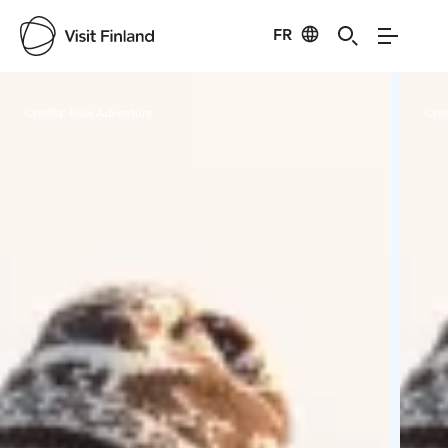
FR
Visit Finland
Credits:
Bliss Adventure
Cred