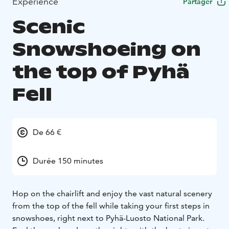
Expérience
Partager
Scenic
Snowshoeing on
the top of Pyhä
Fell
De 66 €
Durée 150 minutes
Hop on the chairlift and enjoy the vast natural scenery
from the top of the fell while taking your first steps in
snowshoes, right next to Pyhä-Luosto National Park.