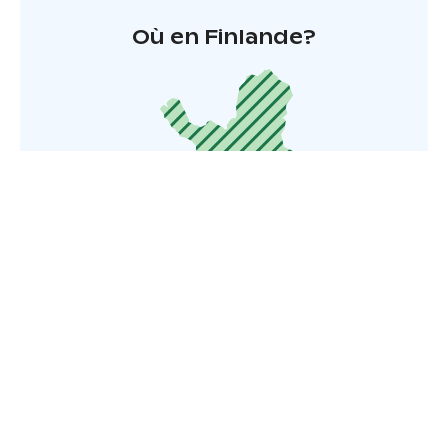
Où en Finlande?